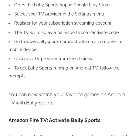
Open the Bally Sports App in Google Play Store.
Select your TV provider in the Settings menu.
Register for your subscription streaming account.
The TV will display a ballysports.com/activate code.
Go to www.ballysports.com/activate on a computer or
mobile device.
Choose a TV provider from the choices.
To get Bally Sports running on Android TV, follow the
prompts.
You can now watch your favorite games on Android
TV with Bally Sports.
Amazon Fire TV: Activate Bally Sports