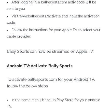
After logging in, a ballysports.com activ code will be
sent to you.
Visit www.ballysports/activate and input the activation
code.
Follow the instructions for your Apple TV to select your
cable provider.
Bally Sports can now be streamed on Apple TV.
Android TV: Activate Bally Sports
To activate ballysports.com for your Android TV,
follow the below steps:
In the home menu, bring up Play Store for your Android
TV.