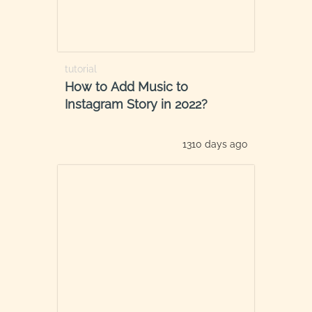
tutorial
How to Add Music to
Instagram Story in 2022?
1310 days ago