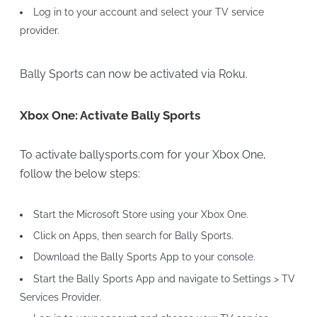
Log in to your account and select your TV service
provider.
Bally Sports can now be activated via Roku.
Xbox One: Activate Bally Sports
To activate ballysports.com for your Xbox One,
follow the below steps:
Start the Microsoft Store using your Xbox One.
Click on Apps, then search for Bally Sports.
Download the Bally Sports App to your console.
Start the Bally Sports App and navigate to Settings > TV
Services Provider.