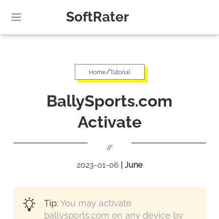
SoftRater
/
Home
Tutorial
BallySports.com
Activate
//
2023-01-06
|
June
Tip:
You may activate
ballysports.com on any device by