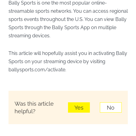
Bally Sports is one the most popular online-
streamable sports networks. You can access regional
sports events throughout the U.S. You can view Bally
Sports through the Bally Sports App on multiple
streaming devices.
This article will hopefully assist you in activating Bally
Sports on your streaming device by visiting
ballysports.com/activate.
Was this article
Yes
No
helpful?