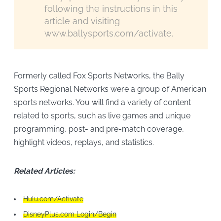
following the instructions in this
article and visiting
www.ballysports.com/activate.
Formerly called Fox Sports Networks, the Bally
Sports Regional Networks were a group of American
sports networks. You will find a variety of content
related to sports, such as live games and unique
programming, post- and pre-match coverage,
highlight videos, replays, and statistics.
Related Articles:
Hulu.com/Activate
DisneyPlus.com Login/Begin