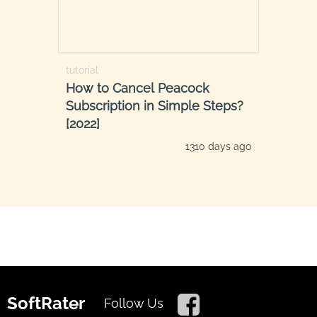
tutorial
How to Cancel Peacock
Subscription in Simple Steps?
[2022]
1310 days ago
SoftRater
Follow Us