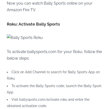
Now you can watch Bally Sports online on your
Amazon Fire TV.
Roku: Activate Bally Sports
To activate ballysports.com for your Roku, follow the
below steps:
Click on Add Channel to search for Bally Sports App on
Roku.
To activate the Bally Sports code, launch the Bally Sport
App
Visit ballysports.com/activate roku and enter the
obtained activation code.