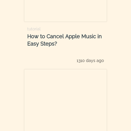
tutorial
How to Cancel Apple Music in
Easy Steps?
1310 days ago