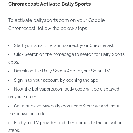
Chromecast: Activate Bally Sports
To activate ballysports.com on your Google
Chromecast, follow the below steps:
Start your smart TV, and connect your Chromecast.
Click Search on the homepage to search for Bally Sports
apps.
Download the Bally Sports App to your Smart TV.
Sign in to your account by opening the app
Now, the ballysports.com activ code will be displayed
on your screen.
Go to https //www.ballysports.com/activate and input
the activation code.
Find your TV provider, and then complete the activation
steps.