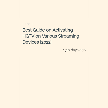
tutorial
Best Guide on Activating
HGTV on Various Streaming
Devices [2022]
1310 days ago