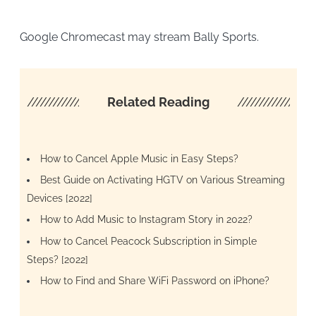
Google Chromecast may stream Bally Sports.
////////////////////
Related Reading
/////////////////
How to Cancel Apple Music in Easy Steps?
Best Guide on Activating HGTV on Various Streaming
Devices [2022]
How to Add Music to Instagram Story in 2022?
How to Cancel Peacock Subscription in Simple
Steps? [2022]
How to Find and Share WiFi Password on iPhone?