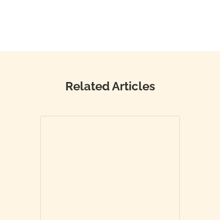
Related Articles