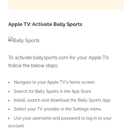
Apple TV: Activate Bally Sports
To activate ballysports.com for your Apple TV,
follow the below steps:
Navigate to your Apple TV's home screen.
Search for Bally Sports in the App Store.
Install, launch and download the Bally Sports App.
Select your TV provider in the Settings menu.
Use your username and password to log in to your
account.