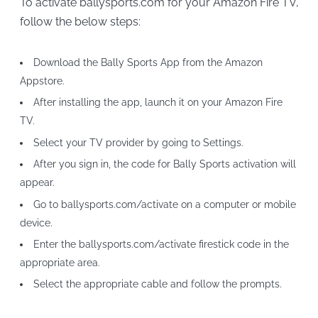
To activate ballysports.com for your Amazon Fire TV,
follow the below steps:
Download the Bally Sports App from the Amazon
Appstore.
After installing the app, launch it on your Amazon Fire
TV.
Select your TV provider by going to Settings.
After you sign in, the code for Bally Sports activation will
appear.
Go to ballysports.com/activate on a computer or mobile
device.
Enter the ballysports.com/activate firestick code in the
appropriate area.
Select the appropriate cable and follow the prompts.