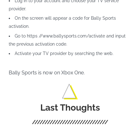
Log in to your account and choose your TV service
provider.
On the screen will appear a code for Bally Sports
activation.
Go to https //www.ballysports.com/activate and input
the previous activation code.
Activate your TV provider by searching the web.
Bally Sports is now on Xbox One.
Last Thoughts