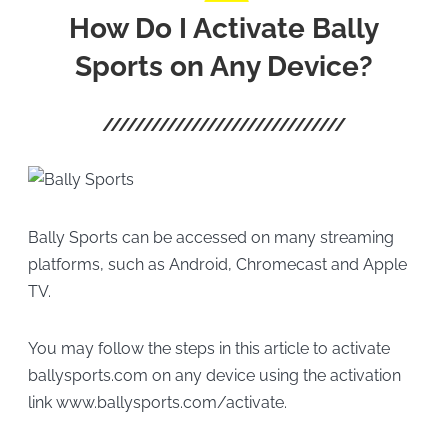
How Do I Activate Bally
Sports on Any Device?
Bally Sports can be accessed on many streaming
platforms, such as Android, Chromecast and Apple
TV.
You may follow the steps in this article to activate
ballysports.com on any device using the activation
link www.ballysports.com/activate.