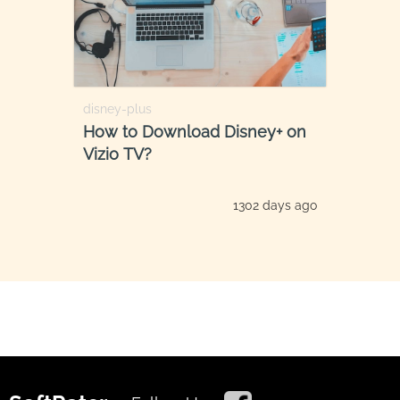
disney-plus
How to Download Disney+ on
Vizio TV?
1302 days ago