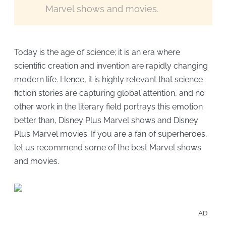
Marvel shows and movies.
Today is the age of science; it is an era where
scientific creation and invention are rapidly changing
modern life. Hence, it is highly relevant that science
fiction stories are capturing global attention, and no
other work in the literary field portrays this emotion
better than, Disney Plus Marvel shows and Disney
Plus Marvel movies. If you are a fan of superheroes,
let us recommend some of the best Marvel shows
and movies.
AD