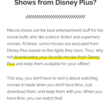
Shows from Disney Plus?
Marvel shows are the best entertainment stuff for the
movie buffs who like science-fiction and superhero
movies. At times, some movies are excluded from
Disney Plus based on the rights they have. Thus, why
not
downloading your favorite movies from Disney
Plus
and keep them available for your offline?
This way, you don’t have to worry about watching
movies in haste when you don’t have time. Just
download them, and keep them with you. When you
have time, you can watch that!