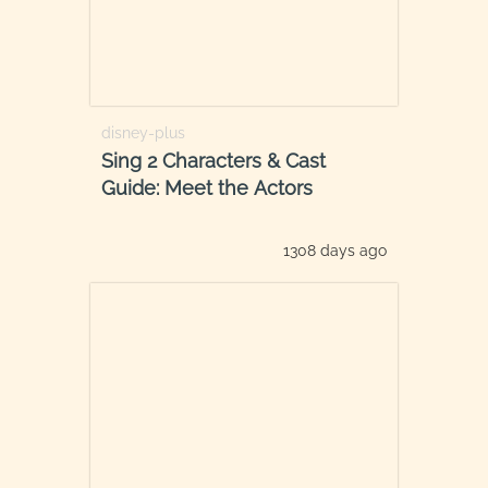
disney-plus
Sing 2 Characters & Cast
Guide: Meet the Actors
1308 days ago