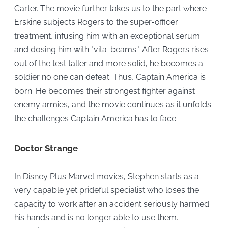
Carter. The movie further takes us to the part where
Erskine subjects Rogers to the super-officer
treatment, infusing him with an exceptional serum
and dosing him with "vita-beams." After Rogers rises
out of the test taller and more solid, he becomes a
soldier no one can defeat. Thus, Captain America is
born. He becomes their strongest fighter against
enemy armies, and the movie continues as it unfolds
the challenges Captain America has to face.
Doctor Strange
In Disney Plus Marvel movies, Stephen starts as a
very capable yet prideful specialist who loses the
capacity to work after an accident seriously harmed
his hands and is no longer able to use them.