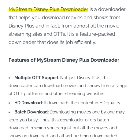
MyStream Disney Plus Downloader
is a downloader
that helps you download movies and shows from
Disney Plus and in fact, from almost all the movie
streaming sites and OTTs. It is a feature-packed
downloader that does its job efficiently.
Features of MyStream Disney Plus Downloader
Multiple OTT Support:
Not just Disney Plus, this
downloader can download movies and shows from a range
of OTT platforms and other streaming websites.
HD Download:
It downloads the content in HD quality.
Batch Download:
Downloading movies one by one may
keep you busy. Thus, this downloader offers batch
download in which you can just put all the movies and
shows on download, and all will be being downloaded