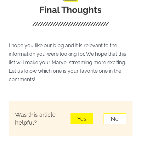
Final Thoughts
I hope you like our blog and it is relevant to the
information you were looking for. We hope that this
list will make your Marvel streaming more exciting.
Let us know which one is your favorite one in the
comments!
Was this article
Yes
No
helpful?