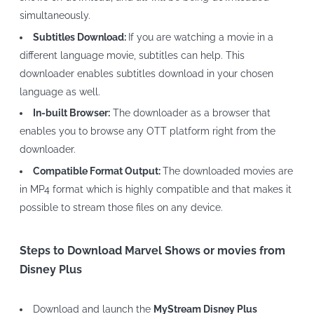
simultaneously.
Subtitles Download:
If you are watching a movie in a
different language movie, subtitles can help. This
downloader enables subtitles download in your chosen
language as well.
In-built Browser:
The downloader as a browser that
enables you to browse any OTT platform right from the
downloader.
Compatible Format Output:
The downloaded movies are
in MP4 format which is highly compatible and that makes it
possible to stream those files on any device.
Steps to Download Marvel Shows or movies from
Disney Plus
Download and launch the
MyStream Disney Plus