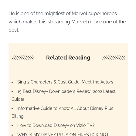
He is one of the mightiest of Marvel superheroes
which makes this streaming Marvel movie one of the
best.
////////////////////
Related Reading
/////////////////
Sing 2 Characters & Cast Guide: Meet the Actors
15 Best Disney+ Downloaders Review [2022 Latest
Guide]
Informative Guide to Know All About Disney Plus
Billing
How to Download Disney+ on Vizio TV?
WHY IS MY DISNEY PLUS ON FIRESTICK NOT