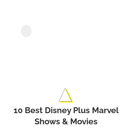
Kee
Disn
Sho
KeepStreams for
Disney+
&
Movi
Offli
10 Best Disney Plus Marvel
Shows & Movies