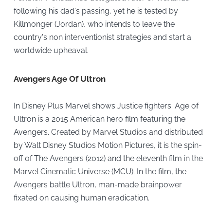
following his dad's passing, yet he is tested by
Killmonger (Jordan), who intends to leave the
country's non interventionist strategies and start a
worldwide upheaval.
Avengers Age Of Ultron
In Disney Plus Marvel shows Justice fighters: Age of
Ultron is a 2015 American hero film featuring the
Avengers. Created by Marvel Studios and distributed
by Walt Disney Studios Motion Pictures, it is the spin-
off of The Avengers (2012) and the eleventh film in the
Marvel Cinematic Universe (MCU). In the film, the
Avengers battle Ultron, man-made brainpower
fixated on causing human eradication.