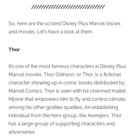
So, here are the 10 best Disney Plus Marvel shows
and movies. Let's have a look at them.
Thor
It’s one of the most famous characters in Disney Plus
Marvel movies. Thor Odinson, or Thor, is a fictional
character showing up in comic books distributed by
Marvel Comics. Thor is seen with his charmed mallet
Mjolnir that empowers him to fly and control climate,
among his other godlike qualities. An establishing
individual from the hero group, the Avengers, Thor
has a large group of supporting characters and
adversaries.