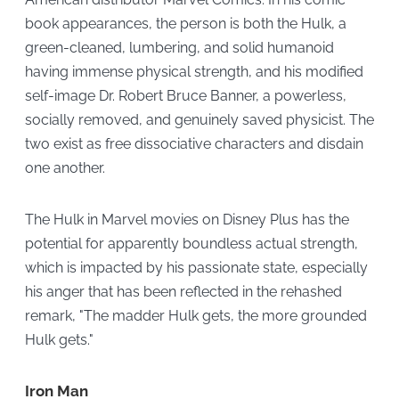
book appearances, the person is both the Hulk, a
green-cleaned, lumbering, and solid humanoid
having immense physical strength, and his modified
self-image Dr. Robert Bruce Banner, a powerless,
socially removed, and genuinely saved physicist. The
two exist as free dissociative characters and disdain
one another.
The Hulk in Marvel movies on Disney Plus has the
potential for apparently boundless actual strength,
which is impacted by his passionate state, especially
his anger that has been reflected in the rehashed
remark, "The madder Hulk gets, the more grounded
Hulk gets."
Iron Man