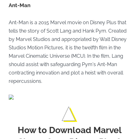
Ant-Man
Ant-Man is a 2015 Marvel movie on Disney Plus that
tells the story of Scott Lang and Hank Pym. Created
by Marvel Studios and appropriated by Walt Disney
Studios Motion Pictures, it is the twelfth film in the
Marvel Cinematic Universe (MCU). In the film, Lang
should assist with safeguarding Pym's Ant-Man
contracting innovation and plot a heist with overall
repercussions.
How to Download Marvel