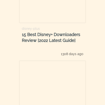
disney-plus
15 Best Disney+ Downloaders
Review [2022 Latest Guide]
1308 days ago