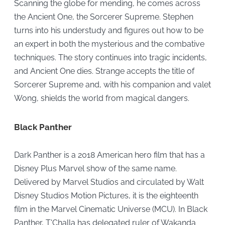
Scanning the globe for mending, he comes across
the Ancient One, the Sorcerer Supreme. Stephen
turns into his understudy and figures out how to be
an expert in both the mysterious and the combative
techniques. The story continues into tragic incidents,
and Ancient One dies. Strange accepts the title of
Sorcerer Supreme and, with his companion and valet
Wong, shields the world from magical dangers.
Black Panther
Dark Panther is a 2018 American hero film that has a
Disney Plus Marvel show of the same name.
Delivered by Marvel Studios and circulated by Walt
Disney Studios Motion Pictures, it is the eighteenth
film in the Marvel Cinematic Universe (MCU). In Black
Panther, T'Challa has delegated ruler of Wakanda