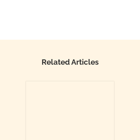
Related Articles