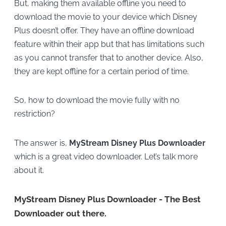
But, making them available offline you need to
download the movie to your device which Disney
Plus doesn’t offer. They have an offline download
feature within their app but that has limitations such
as you cannot transfer that to another device. Also,
they are kept offline for a certain period of time.
So, how to download the movie fully with no
restriction?
The answer is,
MyStream Disney Plus Downloader
which is a great video downloader. Let’s talk more
about it.
MyStream Disney Plus Downloader - The Best
Downloader out there.