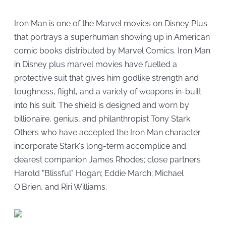
Iron Man is one of the Marvel movies on Disney Plus
that portrays a superhuman showing up in American
comic books distributed by Marvel Comics. Iron Man
in Disney plus marvel movies have fuelled a
protective suit that gives him godlike strength and
toughness, flight, and a variety of weapons in-built
into his suit. The shield is designed and worn by
billionaire, genius, and philanthropist Tony Stark.
Others who have accepted the Iron Man character
incorporate Stark's long-term accomplice and
dearest companion James Rhodes; close partners
Harold "Blissful" Hogan; Eddie March; Michael
O'Brien, and Riri Williams.