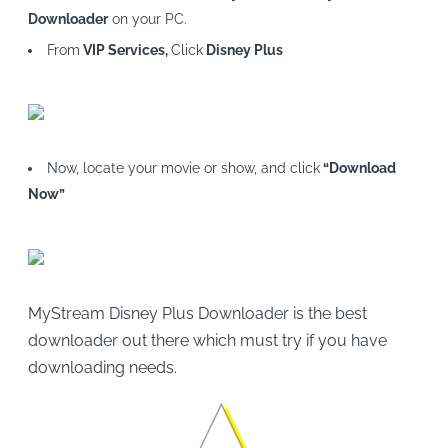
Downloader
on your PC.
From
VIP Services,
Click
Disney Plus
Now, locate your movie or show, and click
“Download
Now”
MyStream Disney Plus Downloader is the best
downloader out there which must try if you have
downloading needs.