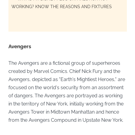
WORKING? KNOW THE REASONS AND FIXTURES
Avengers
The Avengers are a fictional group of superheroes
created by Marvel Comics. Chief Nick Fury and the
Avengers, depicted as "Earth's Mightiest Heroes," are
focused on the world's security from an assortment
of dangers. The Avengers are portrayed as working
in the territory of New York, initially working from the
Avengers Tower in Midtown Manhattan and hence
from the Avengers Compound in Upstate New York.