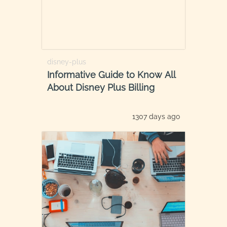
disney-plus
Informative Guide to Know All
About Disney Plus Billing
1307 days ago