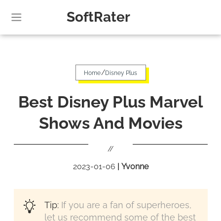
SoftRater
/
Home
Disney Plus
Best Disney Plus Marvel
Shows And Movies
//
2023-01-06
|
Yvonne
Tip:
If you are a fan of superheroes,
let us recommend some of the best