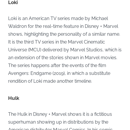
Loki
Loki is an American TV series made by Michael
Waldron for the real-time feature in Disney + Marvel
shows, highlighting the personality of a similar name.
It is the third TV series in the Marvel Cinematic
Universe (MCU) delivered by Marvel Studios, which is
an extension of the stories shown in Marvel movies.
The series happens after the events of the film
Avengers: Endgame (2019), in which a substitute
rendition of Loki made another timeline.
Hulk
The Hulk in Disney + Marvel shows it is a fictitious
superhuman showing up in distributions by the
American distributor Marvel Comics. In his comic