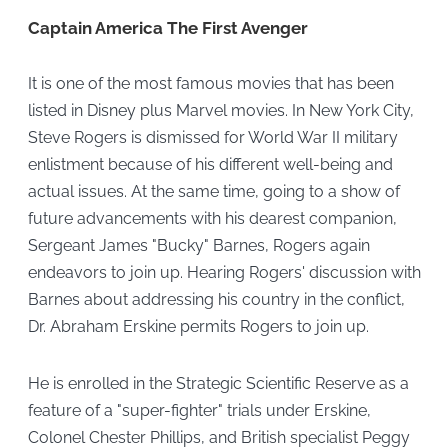
Captain America The First Avenger
It is one of the most famous movies that has been
listed in Disney plus Marvel movies. In New York City,
Steve Rogers is dismissed for World War II military
enlistment because of his different well-being and
actual issues. At the same time, going to a show of
future advancements with his dearest companion,
Sergeant James "Bucky" Barnes, Rogers again
endeavors to join up. Hearing Rogers' discussion with
Barnes about addressing his country in the conflict,
Dr. Abraham Erskine permits Rogers to join up.
He is enrolled in the Strategic Scientific Reserve as a
feature of a "super-fighter" trials under Erskine,
Colonel Chester Phillips, and British specialist Peggy