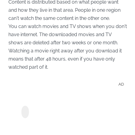
Content is distributed based on what people want
and how they live in that area. People in one region
can't watch the same content in the other one.
You can watch movies and TV shows when you don't
have internet. The downloaded movies and TV
shows are deleted after two weeks or one month.
Watching a movie right away after you download it
means that after 48 hours, even if you have only
watched part of it.
AD
Enjo
Disc
StreamGaGa
Show
Discovery+
Downloader
Movi