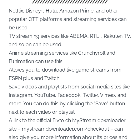
Netflix, Disney+, Hulu, Amazon Prime, and other
popular OTT platforms and streaming services can
be used.
TV streaming services like ABEMA, RTL+, Rakuten TV,
and so on can be used.
Anime streaming services like Crunchyroll and
Funimation can use this.
Allows you to download live game streams from
ESPN plus and Twitch.
Save videos and playlists from social media sites like
Instagram, YouTube, Facebook, Twitter, Vimeo, and
more. You can do this by clicking the "Save" button
next to each video or playlist.
A link to the official Flvto ch MyStream downloader
site – mystreamdownloader.com/checkout – can
also give you more information about its prices and