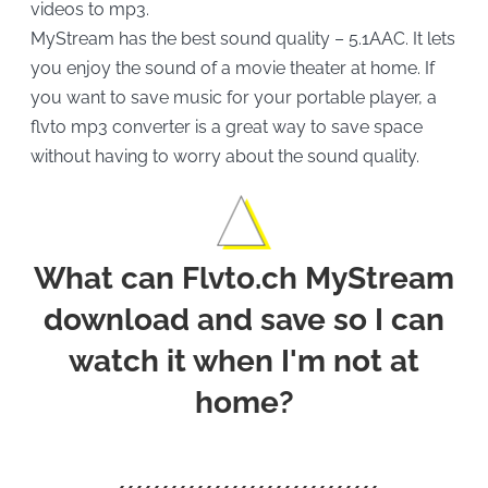
videos to mp3.
MyStream has the best sound quality – 5.1AAC. It lets
you enjoy the sound of a movie theater at home. If
you want to save music for your portable player, a
flvto mp3 converter is a great way to save space
without having to worry about the sound quality.
What can Flvto.ch MyStream
download and save so I can
watch it when I'm not at
home?