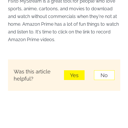
Flvto MyStream is a great tool for people who love
sports, anime, cartoons, and movies to download
and watch without commercials when they're not at
home. Amazon Prime has a lot of fun things to watch
and listen to. It's time to click on the link to record
Amazon Prime videos.
Was this article
Yes
No
helpful?