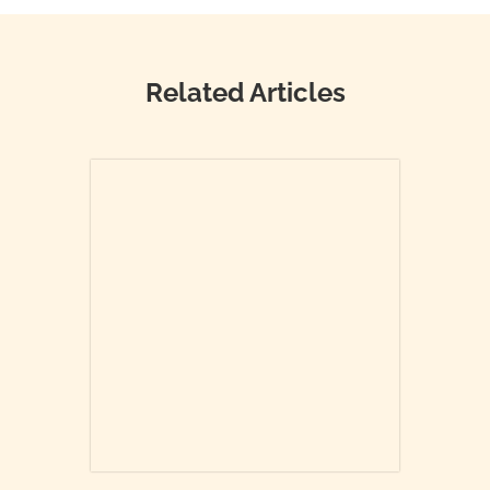
Related Articles