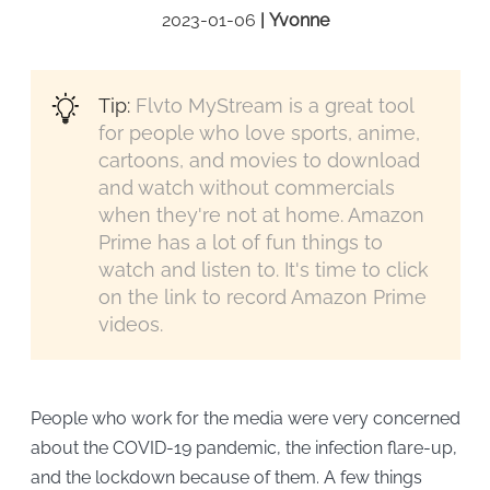
2023-01-06
|
Yvonne
Tip:
Flvto MyStream is a great tool
for people who love sports, anime,
cartoons, and movies to download
and watch without commercials
when they're not at home. Amazon
Prime has a lot of fun things to
watch and listen to. It's time to click
on the link to record Amazon Prime
videos.
People who work for the media were very concerned
about the COVID-19 pandemic, the infection flare-up,
and the lockdown because of them. A few things