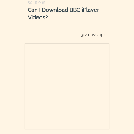
solutions
Can I Download BBC iPlayer
Videos?
1312 days ago