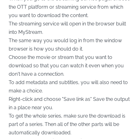
the OTT platform or streaming service from which
you want to download the content.
The streaming service will open in the browser built
into MyStream.
The same way you would log in from the window
browser is how you should do it.
Choose the movie or stream that you want to
download so that you can watch it even when you
don't have a connection.
To add metadata and subtitles, you will also need to
make a choice.
Right-click and choose "Save link as" Save the output
in a place near you.
To get the whole series, make sure the download is
part of a series. Then all of the other parts will be
automatically downloaded.