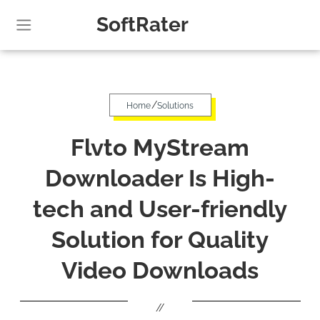
SoftRater
/
Home
Solutions
Flvto MyStream
Downloader Is High-
tech and User-friendly
Solution for Quality
Video Downloads
//