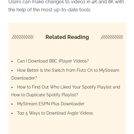
Users can make changes to videos in 4K and 8K with
the help of the most up-to-date tools.
////////////////////
Related Reading
/////////////////
Can I Download BBC iPlayer Videos?
How Better Is the Switch from Flvto Ch to MyStream
Downloader?
How to Find Out Who Liked Your Spotify Playlist and
How to Duplicate Spotify Playlist?
MyStream ESPN Plus Downloader
Top 5 Ways to Download Avgle Videos