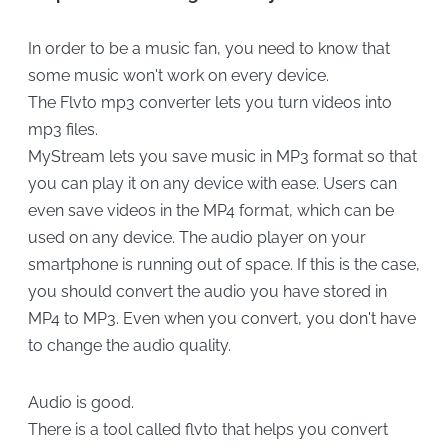
In order to be a music fan, you need to know that
some music won't work on every device.
The Flvto mp3 converter lets you turn videos into
mp3 files.
MyStream lets you save music in MP3 format so that
you can play it on any device with ease. Users can
even save videos in the MP4 format, which can be
used on any device. The audio player on your
smartphone is running out of space. If this is the case,
you should convert the audio you have stored in
MP4 to MP3. Even when you convert, you don't have
to change the audio quality.
Audio is good.
There is a tool called flvto that helps you convert