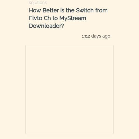
solutions
How Better Is the Switch from
Flvto Ch to MyStream
Downloader?
1312 days ago