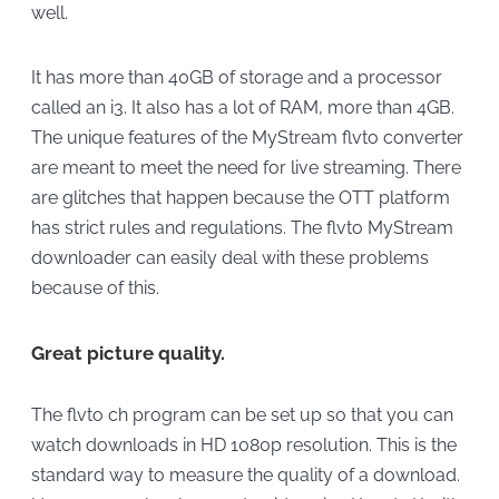
well.
It has more than 40GB of storage and a processor
called an i3. It also has a lot of RAM, more than 4GB.
The unique features of the MyStream flvto converter
are meant to meet the need for live streaming. There
are glitches that happen because the OTT platform
has strict rules and regulations. The flvto MyStream
downloader can easily deal with these problems
because of this.
Great picture quality.
The flvto ch program can be set up so that you can
watch downloads in HD 1080p resolution. This is the
standard way to measure the quality of a download.