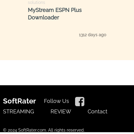
solutions
MyStream ESPN Plus
Downloader
1312 days ago
SoftRater
Follow Us
STREAMING
REVIEW
Contact
© 2024 SoftRater.com. All rights reserved.