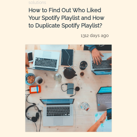
solutions
How to Find Out Who Liked
Your Spotify Playlist and How
to Duplicate Spotify Playlist?
1312 days ago