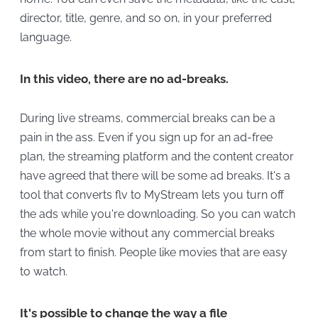
director, title, genre, and so on, in your preferred
language.
In this video, there are no ad-breaks.
During live streams, commercial breaks can be a
pain in the ass. Even if you sign up for an ad-free
plan, the streaming platform and the content creator
have agreed that there will be some ad breaks. It's a
tool that converts flv to MyStream lets you turn off
the ads while you're downloading. So you can watch
the whole movie without any commercial breaks
from start to finish. People like movies that are easy
to watch.
It's possible to change the way a file