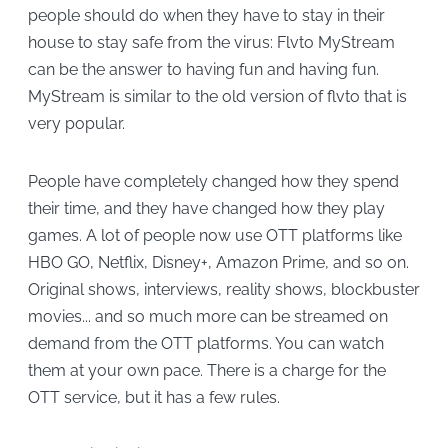
people should do when they have to stay in their
house to stay safe from the virus: Flvto MyStream
can be the answer to having fun and having fun.
MyStream is similar to the old version of flvto that is
very popular.
People have completely changed how they spend
their time, and they have changed how they play
games. A lot of people now use OTT platforms like
HBO GO, Netflix, Disney+, Amazon Prime, and so on.
Original shows, interviews, reality shows, blockbuster
movies... and so much more can be streamed on
demand from the OTT platforms. You can watch
them at your own pace. There is a charge for the
OTT service, but it has a few rules.