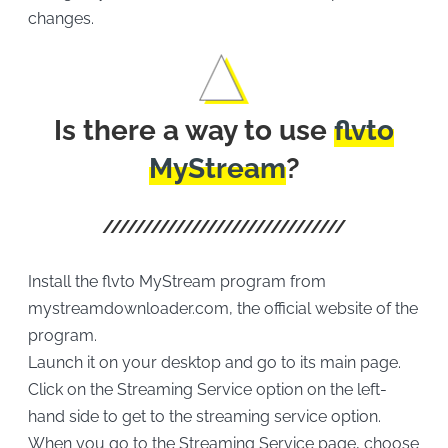
changes.
Is there a way to use
flvto
MyStream
?
Install the flvto MyStream program from
mystreamdownloader.com, the official website of the
program.
Launch it on your desktop and go to its main page.
Click on the Streaming Service option on the left-
hand side to get to the streaming service option.
When you go to the Streaming Service page, choose