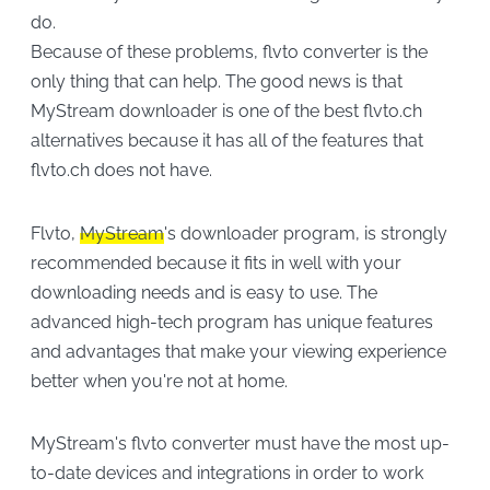
do.
Because of these problems, flvto converter is the
only thing that can help. The good news is that
MyStream downloader is one of the best flvto.ch
alternatives because it has all of the features that
flvto.ch does not have.
Flvto,
MyStream
's downloader program, is strongly
recommended because it fits in well with your
downloading needs and is easy to use. The
advanced high-tech program has unique features
and advantages that make your viewing experience
better when you're not at home.
MyStream's flvto converter must have the most up-
to-date devices and integrations in order to work