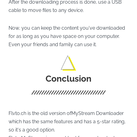
After the downloading process is done, use a USB
cable to move files to any device.
Now, you can keep the content you've downloaded
for as long as you have space on your computer.
Even your friends and family can use it.
Conclusion
Flvto.ch is the old version ofMyStream Downloader
which has the same features and has a 5-star rating,
so it's a good option.