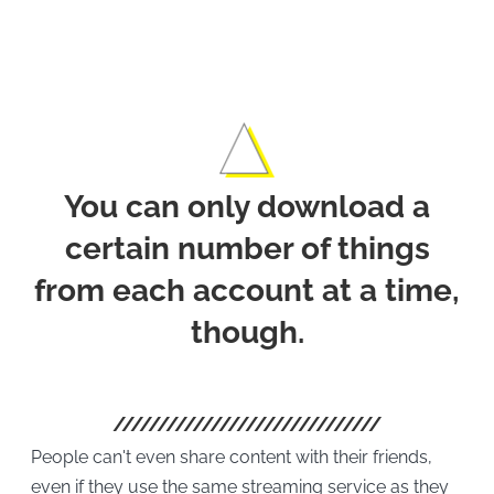
Offli
You can only download a
certain number of things
from each account at a time,
though.
People can't even share content with their friends,
even if they use the same streaming service as they