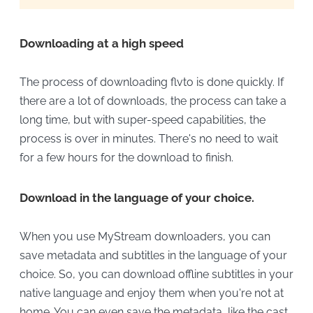
Downloading at a high speed
The process of downloading flvto is done quickly. If
there are a lot of downloads, the process can take a
long time, but with super-speed capabilities, the
process is over in minutes. There's no need to wait
for a few hours for the download to finish.
Download in the language of your choice.
When you use MyStream downloaders, you can
save metadata and subtitles in the language of your
choice. So, you can download offline subtitles in your
native language and enjoy them when you're not at
home. You can even save the metadata, like the cast,