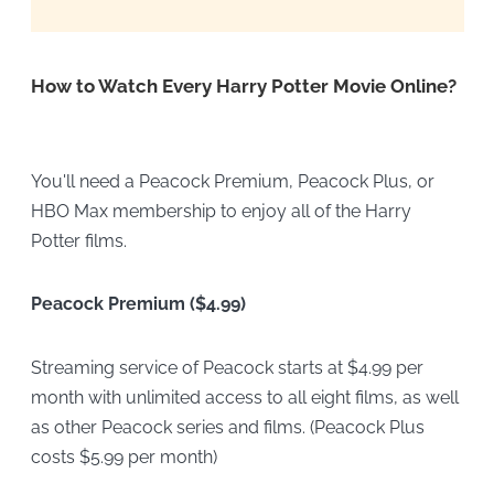
How to Watch Every Harry Potter Movie Online?
You'll need a
Peacock Premium, Peacock Plus, or
HBO Max membership to enjoy all of the Harry
Potter films.
Peacock Premium ($4.99)
Streaming service of Peacock starts at $4.99 per
month with unlimited access to all eight films, as well
as other Peacock series and films. (Peacock Plus
costs $5.99 per month)