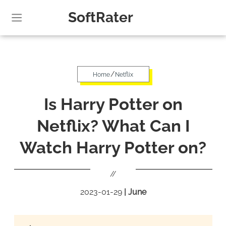
SoftRater
/
Home
Netflix
Is Harry Potter on
Netflix? What Can I
Watch Harry Potter on?
//
2023-01-29
|
June