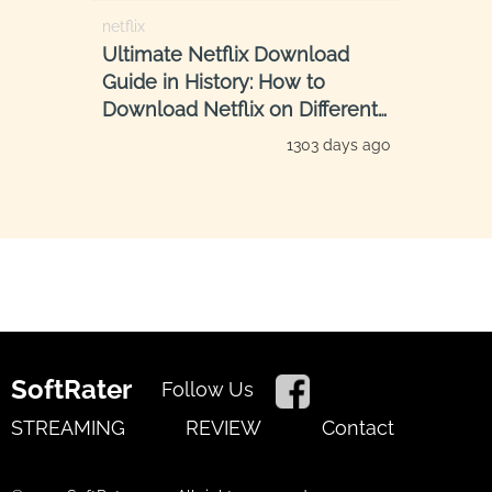
netflix
Ultimate Netflix Download
Guide in History: How to
Download Netflix on Different
Devices
1303 days ago
SoftRater
Follow Us
STREAMING
REVIEW
Contact