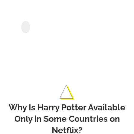
Netfl
Sho
StreamGaGa Netflix
Downloader
&
Movi
Offli
Why Is Harry Potter Available
Only in Some Countries on
Netflix?