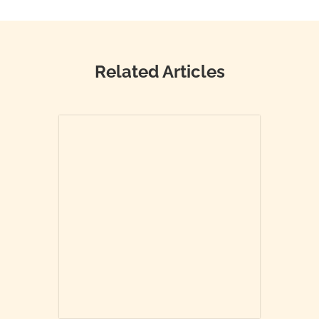
Related Articles