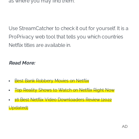
as where you may find them:
Use StreamCatcher to check it out for yourself. It is a
ProPrivacy web tool that tells you which countries
Netflix titles are available in.
Read More:
Best Bank Robbery Movies on Netflix
Top Reality Shows to Watch on Netflix Right Now
16 Best Netflix Video Downloaders Review [2022
Updated]
AD
Enjo