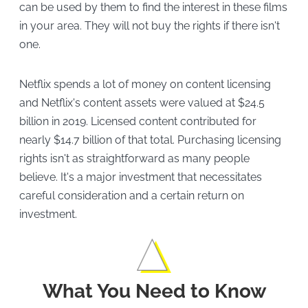
can be used by them to find the interest in these films
in your area. They will not buy the rights if there isn't
one.
Netflix spends a lot of money on content licensing
and Netflix's content assets were valued at $24.5
billion in 2019. Licensed content contributed for
nearly $14.7 billion of that total. Purchasing licensing
rights isn't as straightforward as many people
believe. It's a major investment that necessitates
careful consideration and a certain return on
investment.
What You Need to Know