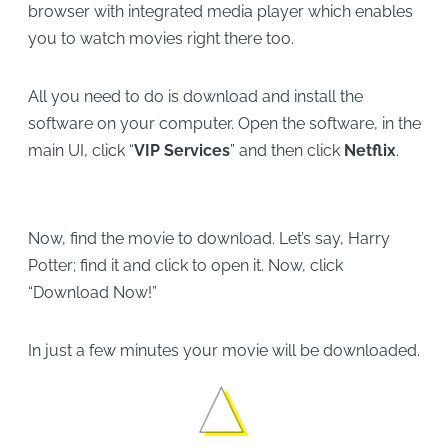
browser with integrated media player which enables
you to watch movies right there too.
All you need to do is download and install the
software on your computer. Open the software, in the
main UI, click “
VIP Services
” and then click
Netflix
.
Now, find the movie to download. Let’s say, Harry
Potter; find it and click to open it. Now, click
“Download Now!”
In just a few minutes your movie will be downloaded.