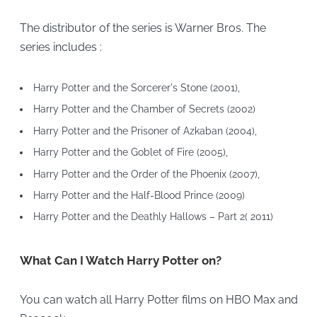
The distributor of the series is Warner Bros. The
series includes :
Harry Potter and the Sorcerer's Stone (2001),
Harry Potter and the Chamber of Secrets (2002)
Harry Potter and the Prisoner of Azkaban (2004),
Harry Potter and the Goblet of Fire (2005),
Harry Potter and the Order of the Phoenix (2007),
Harry Potter and the Half-Blood Prince (2009)
Harry Potter and the Deathly Hallows – Part 2( 2011)
What Can I Watch Harry Potter on?
You can watch all Harry Potter films on HBO Max and