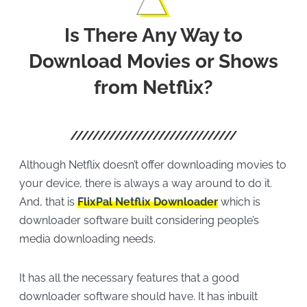
Is There Any Way to
Download Movies or Shows
from Netflix?
Although Netflix doesn’t offer downloading movies to
your device, there is always a way around to do it.
And, that is
FlixPal Netflix Downloader
which is
downloader software built considering people’s
media downloading needs.
It has all the necessary features that a good
downloader software should have. It has inbuilt