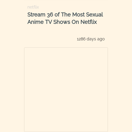
netflix
Stream 36 of The Most Sexual
Anime TV Shows On Netflix
1286 days ago