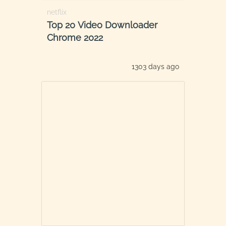
netflix
Top 20 Video Downloader
Chrome 2022
1303 days ago