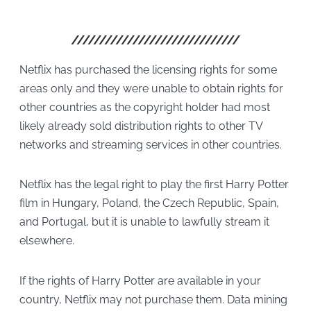
Netflix has purchased the licensing rights for some
areas only and they were unable to obtain rights for
other countries as the copyright holder had most
likely already sold distribution rights to other TV
networks and streaming services in other countries.
Netflix has the legal right to play the first Harry Potter
film in Hungary, Poland, the Czech Republic, Spain,
and Portugal, but it is unable to lawfully stream it
elsewhere.
If the rights of Harry Potter are available in your
country, Netflix may not purchase them. Data mining