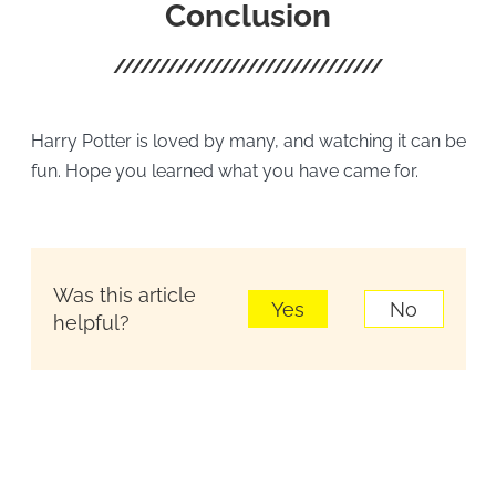
Conclusion
Harry Potter is loved by many, and watching it can be
fun. Hope you learned what you have came for.
Was this article
Yes
No
helpful?