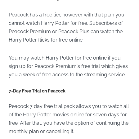
Peacock has a free tier, however with that plan you
cannot watch Harry Potter for free. Subscribers of
Peacock Premium or Peacock Plus can watch the
Harry Potter flicks for free online.
You may watch Harry Potter for free online if you
sign up for Peacock Premium's free trial which gives
you a week of free access to the streaming service.
7-Day Free Trial on Peacock
Peacock 7 day free trial pack allows you to watch all
of the Harry Potter movies online for seven days for
free. After that, you have the option of continuing the
monthly plan or cancelling it.