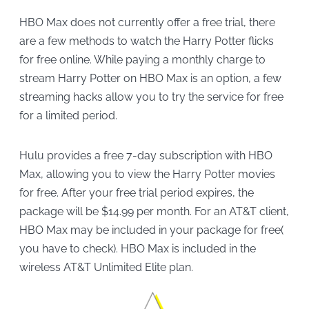
HBO Max does not currently offer a free trial, there
are a few methods to watch the Harry Potter flicks
for free online. While paying a monthly charge to
stream Harry Potter on HBO Max is an option, a few
streaming hacks allow you to try the service for free
for a limited period.
Hulu provides a free 7-day subscription with HBO
Max, allowing you to view the Harry Potter movies
for free. After your free trial period expires, the
package will be $14.99 per month. For an AT&T client,
HBO Max may be included in your package for free(
you have to check). HBO Max is included in the
wireless AT&T Unlimited Elite plan.