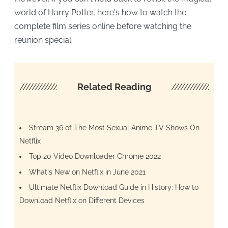
world of Harry Potter, here's how to watch the
complete film series online before watching the
reunion special.
////////////////////
Related Reading
/////////////////
Stream 36 of The Most Sexual Anime TV Shows On
Netflix
Top 20 Video Downloader Chrome 2022
What's New on Netflix in June 2021
Ultimate Netflix Download Guide in History: How to
Download Netflix on Different Devices