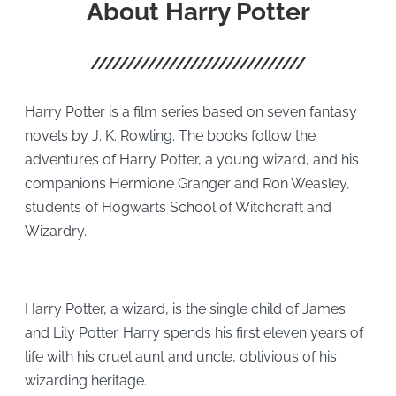
About Harry Potter
Harry Potter is a film series based on seven fantasy
novels by J. K. Rowling. The books follow the
adventures of Harry Potter, a young wizard, and his
companions Hermione Granger and Ron Weasley,
students of Hogwarts School of Witchcraft and
Wizardry.
Harry Potter, a wizard, is the single child of James
and Lily Potter. Harry spends his first eleven years of
life with his cruel aunt and uncle, oblivious of his
wizarding heritage.