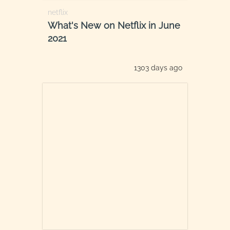
netflix
What's New on Netflix in June
2021
1303 days ago