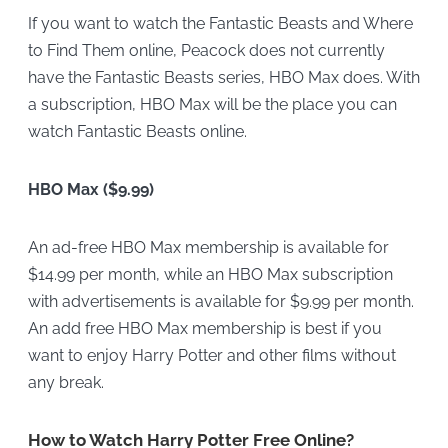
If you want to watch the Fantastic Beasts and Where
to Find Them online, Peacock does not currently
have the Fantastic Beasts series, HBO Max does. With
a subscription, HBO Max will be the
place you can
watch Fantastic Beasts online.
HBO Max ($9.99)
An ad-free HBO Max membership is available for
$14.99 per month, while an HBO Max subscription
with advertisements is available for $9.99 per month.
An add free HBO Max membership is best if you
want to enjoy Harry Potter and other films without
any break.
How to Watch Harry Potter Free Online?