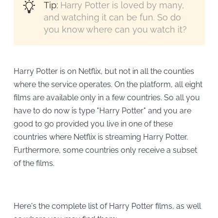
Tip:
Harry Potter is loved by many,
and watching it can be fun. So do
you know where can you watch it?
Harry Potter is on Netflix, but not in all the counties
where the service operates. On the platform, all eight
films are available only in a few countries. So all you
have to do now is type "Harry Potter" and you are
good to go provided you live in one of these
countries where Netflix is streaming Harry Potter.
Furthermore, some countries only receive a subset
of the films.
Here's the complete list of Harry Potter films, as well