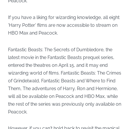
Peacock.
If you have a liking for wizarding knowledge, all eight
'Harry Potter' films are now accessible to stream on
HBO Max and Peacock.
Fantastic Beasts: The Secrets of Dumbledore, the
latest movie in the Fantastic Beasts prequel series,
entered the theatres on April 15, and it may end
wizarding world of films. Fantastic Beasts: The Crimes
of Grindelwald, Fantastic Beasts and Where to Find
Them, The adventures of Harry, Ron and Hermione,
will all be available on Peacock and HBO Max, while
the rest of the series was previously only available on
Peacock.
However, if you can't hold back to revisit the magical