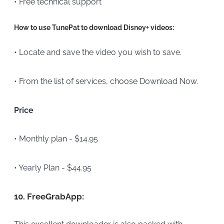
• Free technical support
How to use TunePat to download Disney+ videos:
• Locate and save the video you wish to save.
• From the list of services, choose Download Now.
Price
• Monthly plan - $14.95
• Yearly Plan - $44.95
10.
FreeGrabApp: