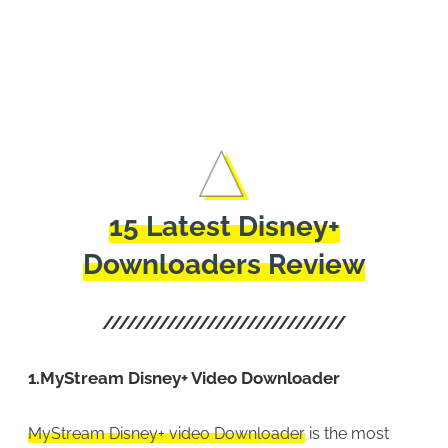
Movi
Offli
15 Latest Disney+
Downloaders Review
1.
MyStream Disney+ Video Downloader
MyStream Disney+ video Downloader
is the most