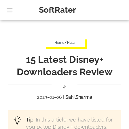
SoftRater
/
Home
Hulu
15 Latest Disney+
Downloaders Review
//
2023-01-06
|
SahilSharma
Tip:
In this article, we have listed for
you 15 top Disney + downloaders,