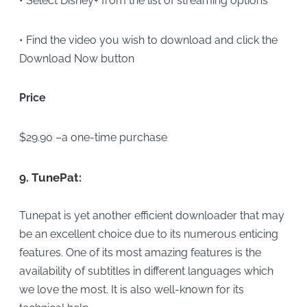
• Select Disney+ from the list of streaming options
• Find the video you wish to download and click the
Download Now button
Price
$29.90 –a one-time purchase
9.
TunePat:
Tunepat is yet another efficient downloader that may
be an excellent choice due to its numerous enticing
features. One of its most amazing features is the
availability of subtitles in different languages which
we love the most. It is also well-known for its