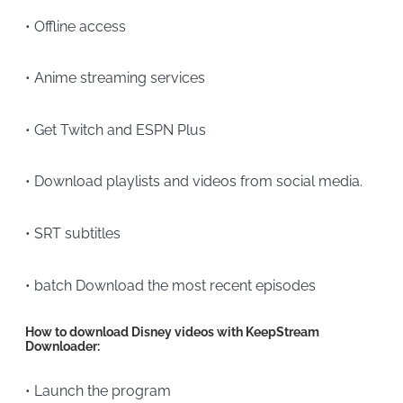
• Offline access
• Anime streaming services
• Get Twitch and ESPN Plus
• Download playlists and videos from social media.
• SRT subtitles
• batch Download the most recent episodes
How to download Disney videos with KeepStream
Downloader:
• Launch the program