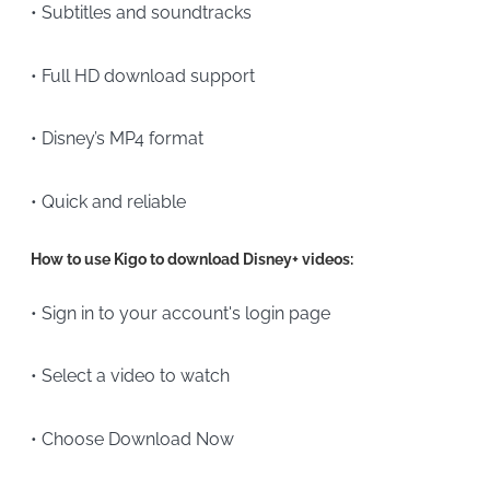
• Subtitles and soundtracks
• Full HD download support
• Disney’s MP4 format
• Quick and reliable
How to use Kigo to download Disney+ videos:
• Sign in to your account's login page
• Select a video to watch
• Choose Download Now