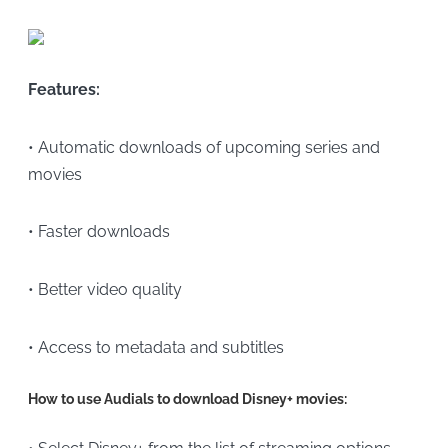
Features:
• Automatic downloads of upcoming series and
movies
• Faster downloads
• Better video quality
• Access to metadata and subtitles
How to use Audials to download Disney+ movies: