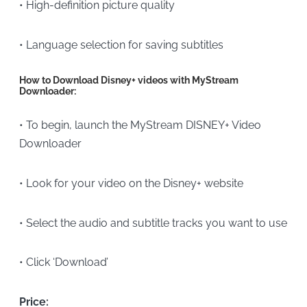
• High-definition picture quality
• Language selection for saving subtitles
How to Download Disney+ videos with MyStream
Downloader:
• To begin, launch the MyStream DISNEY+ Video
Downloader
• Look for your video on the Disney+ website
• Select the audio and subtitle tracks you want to use
• Click ‘Download’
Price: