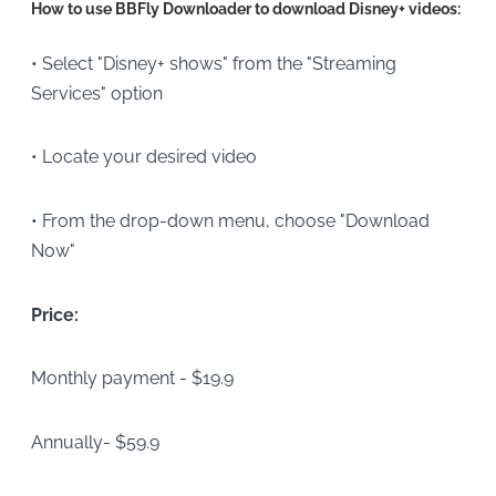
How to use BBFly Downloader to download Disney+ videos:
• Select "Disney+ shows" from the "Streaming
Services" option
• Locate your desired video
• From the drop-down menu, choose "Download
Now"
Price:
Monthly payment - $19.9
Annually- $59.9