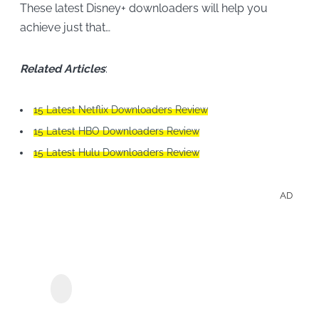
These latest Disney+ downloaders will help you
achieve just that…
Related Articles
:
15 Latest Netflix Downloaders Review
15 Latest HBO Downloaders Review
15 Latest Hulu Downloaders Review
AD
Save
Hulu
Sho
MyConverter Hulu
Downloader
&