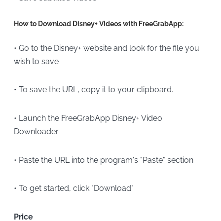
How to Download Disney+ Videos with FreeGrabApp:
• Go to the Disney+ website and look for the file you
wish to save
• To save the URL, copy it to your clipboard.
• Launch the FreeGrabApp Disney+ Video
Downloader
• Paste the URL into the program's "Paste" section
• To get started, click "Download"
Price