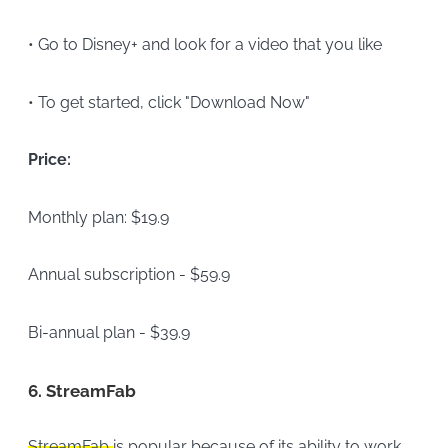
• Go to Disney+ and look for a video that you like
• To get started, click "Download Now"
Price:
Monthly plan: $19.9
Annual subscription - $59.9
Bi-annual plan - $39.9
6.
StreamFab
StreamFab
is popular because of its ability to work