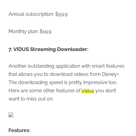
Annual subscription: $59.9
Monthly plan: $19.9
7.
VIDUS Streaming Downloader:
Another outstanding application with smart features
that allows you to download videos from Disney+.
The downloading speed is pretty impressive too.
Here are some other features of
Vidus
you don’t
want to miss out on:
Features: