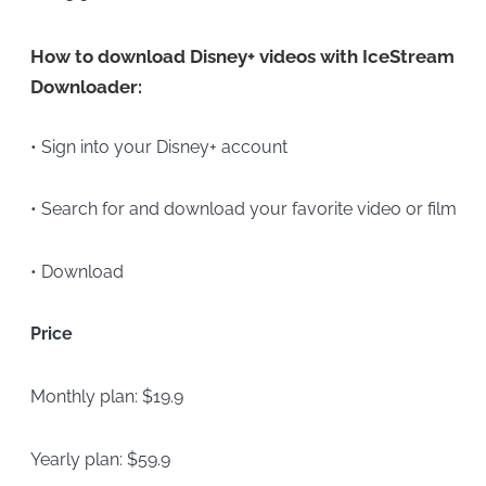
How to download Disney+ videos with IceStream
Downloader:
• Sign into your Disney+ account
• Search for and download your favorite video or film
• Download
Price
Monthly plan: $19.9
Yearly plan: $59.9