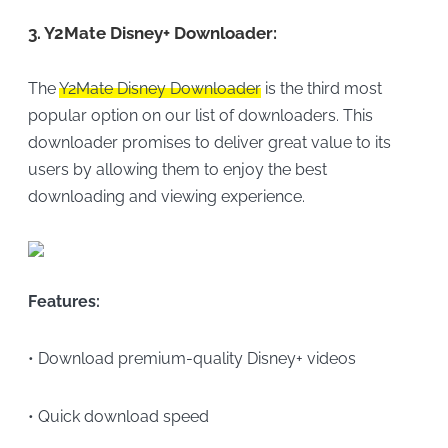
3.
Y2Mate Disney+ Downloader:
The
Y2Mate Disney Downloader
is the third most
popular option on our list of downloaders. This
downloader promises to deliver great value to its
users by allowing them to enjoy the best
downloading and viewing experience.
Features:
• Download premium-quality Disney+ videos
• Quick download speed