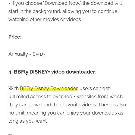
• If you choose "Download Now," the download will
start in the background, allowing you to continue
watching other movies or videos
Price:
Annually - $59.9
4.
BBFly DISNEY+ video downloader:
With
BBFly Disney Downloader
, users can get
unlimited access to over 100 + websites from which
they can download their favorite videos. There is also
no limit, meaning you can enjoy your downloads as
long as you want.