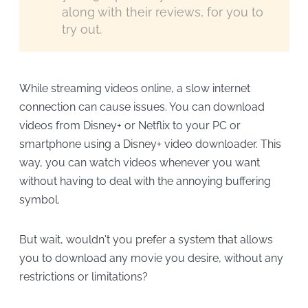
along with their reviews, for you to
try out.
While streaming videos online, a slow internet
connection can cause issues. You can download
videos from Disney+ or Netflix to your PC or
smartphone using a Disney+ video downloader. This
way, you can watch videos whenever you want
without having to deal with the annoying buffering
symbol.
But wait, wouldn't you prefer a system that allows
you to download any movie you desire, without any
restrictions or limitations?