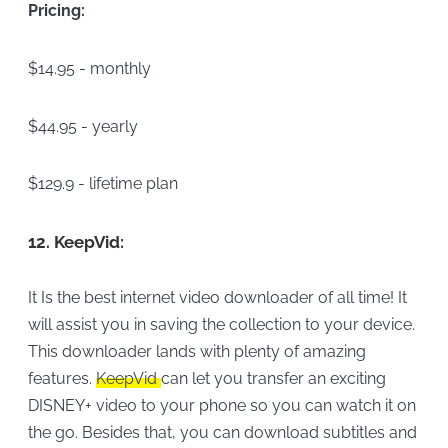
Pricing:
$14.95 - monthly
$44.95 - yearly
$129.9 - lifetime plan
12.
KeepVid:
It Is the best internet video downloader of all time! It
will assist you in saving the collection to your device.
This downloader lands with plenty of amazing
features.
KeepVid
can let you transfer an exciting
DISNEY+ video to your phone so you can watch it on
the go. Besides that, you can download subtitles and