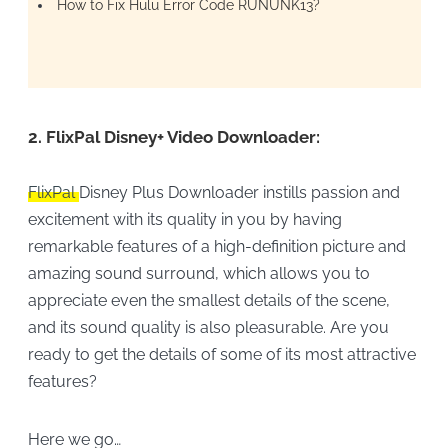
How to Fix Hulu Error Code RUNUNK13?
2.
FlixPal Disney+ Video Downloader:
FlixPal
Disney Plus Downloader instills passion and
excitement with its quality in you by having
remarkable features of a high-definition picture and
amazing sound surround, which allows you to
appreciate even the smallest details of the scene,
and its sound quality is also pleasurable. Are you
ready to get the details of some of its most attractive
features?
Here we go…