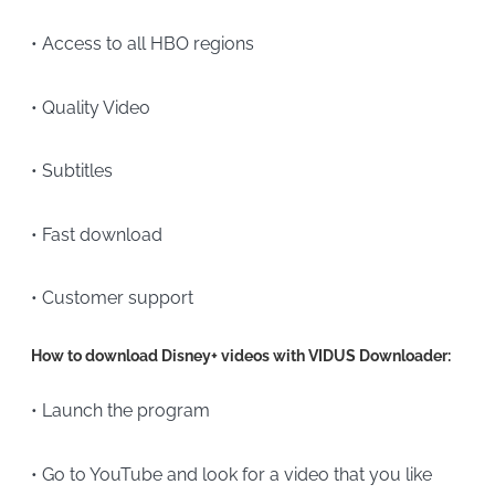
• Access to all HBO regions
• Quality Video
• Subtitles
• Fast download
• Customer support
How to download Disney+ videos with VIDUS Downloader:
• Launch the program
• Go to YouTube and look for a video that you like