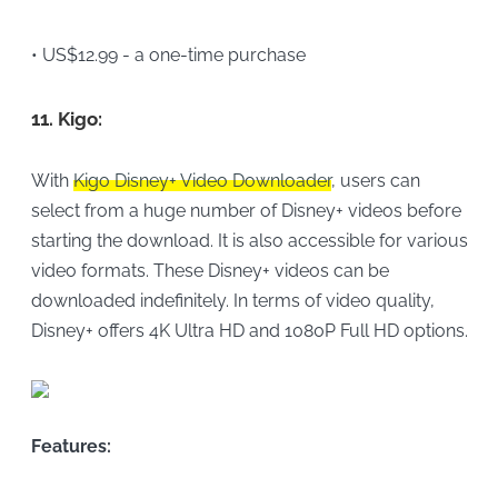
• US$12.99 - a one-time purchase
11.
Kigo:
With
Kigo Disney+ Video Downloader
, users can
select from a huge number of Disney+ videos before
starting the download. It is also accessible for various
video formats. These Disney+ videos can be
downloaded indefinitely. In terms of video quality,
Disney+ offers 4K Ultra HD and 1080P Full HD options.
Features: