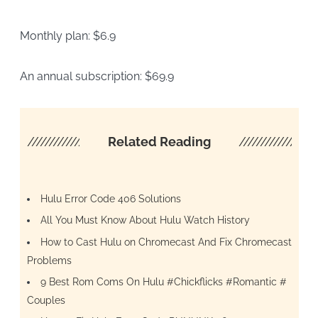
Monthly plan: $6.9
An annual subscription: $69.9
////////////////////
Related Reading
/////////////////
Hulu Error Code 406 Solutions
All You Must Know About Hulu Watch History
How to Cast Hulu on Chromecast And Fix Chromecast
Problems
9 Best Rom Coms On Hulu #Chickflicks #Romantic #
Couples