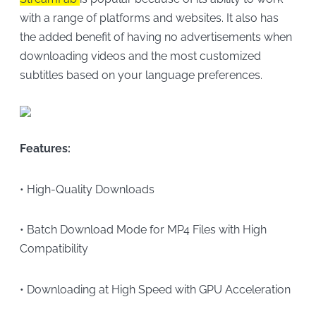
with a range of platforms and websites. It also has
the added benefit of having no advertisements when
downloading videos and the most customized
subtitles based on your language preferences.
Features:
• High-Quality Downloads
• Batch Download Mode for MP4 Files with High
Compatibility
• Downloading at High Speed with GPU Acceleration