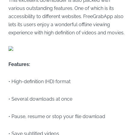
This excellent downloader is also packed with
various outstanding features. One of which is its
accessibility to different websites. FreeGrabApp also
lets its users enjoy a wonderful offline viewing
experience with high definition of videos and movies.
Features:
• High-definition (HD) format
• Several downloads at once
• Pause, resume or stop your file download
• Save subtitled videos