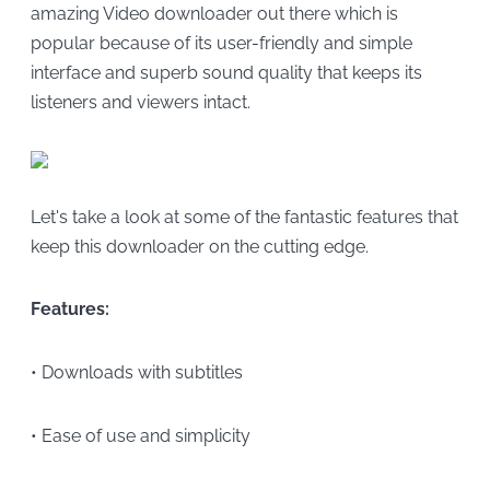
amazing Video downloader out there which is
popular because of its user-friendly and simple
interface and superb sound quality that keeps its
listeners and viewers intact.
Let's take a look at some of the fantastic features that
keep this downloader on the cutting edge.
Features:
• Downloads with subtitles
• Ease of use and simplicity