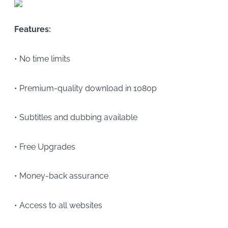
Features:
• No time limits
• Premium-quality download in 1080p
• Subtitles and dubbing available
• Free Upgrades
• Money-back assurance
• Access to all websites