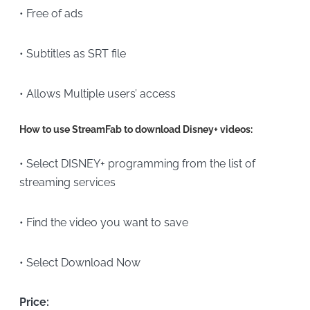
• Free of ads
• Subtitles as SRT file
• Allows Multiple users’ access
How to use StreamFab to download Disney+ videos:
• Select DISNEY+ programming from the list of
streaming services
• Find the video you want to save
• Select Download Now
Price: