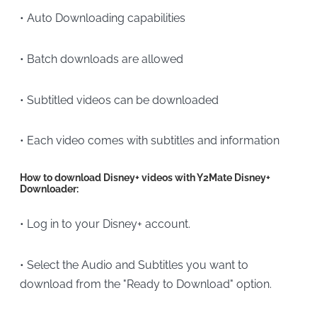
• Auto Downloading capabilities
• Batch downloads are allowed
• Subtitled videos can be downloaded
• Each video comes with subtitles and information
How to download Disney+ videos with Y2Mate Disney+
Downloader:
• Log in to your Disney+ account.
• Select the Audio and Subtitles you want to
download from the "Ready to Download" option.