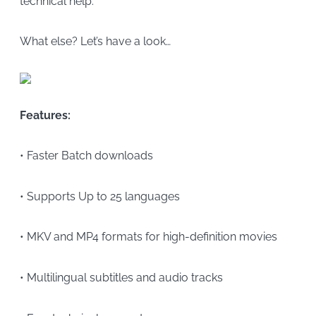
technical help.
What else? Let’s have a look…
Features:
• Faster Batch downloads
• Supports Up to 25 languages
• MKV and MP4 formats for high-definition movies
• Multilingual subtitles and audio tracks