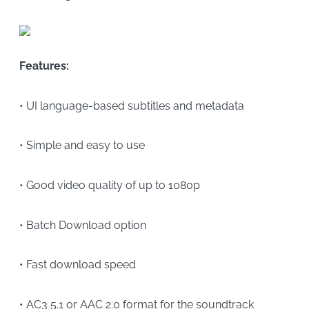
Features:
• UI language-based subtitles and metadata
• Simple and easy to use
• Good video quality of up to 1080p
• Batch Download option
• Fast download speed
• AC3 5.1 or AAC 2.0 format for the soundtrack