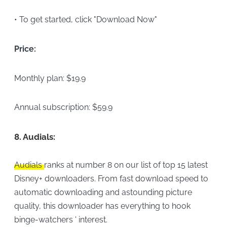
• To get started, click "Download Now"
Price:
Monthly plan: $19.9
Annual subscription: $59.9
8.
Audials:
Audials
ranks at number 8 on our list of top 15 latest
Disney+ downloaders. From fast download speed to
automatic downloading and astounding picture
quality, this downloader has everything to hook
binge-watchers ' interest.