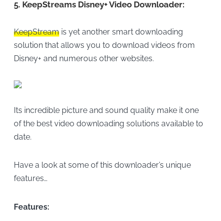
5.
KeepStreams Disney+ Video Downloader:
KeepStream
is yet another smart downloading
solution that allows you to download videos from
Disney+ and numerous other websites.
Its incredible picture and sound quality make it one
of the best video downloading solutions available to
date.
Have a look at some of this downloader’s unique
features…
Features: