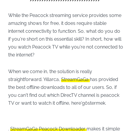
While the Peacock streaming service provides some
amazing shows for free, it does require stable
internet connectivity to function. So, what do you do
if you're short on this essential skill? In short, how will
you watch Peacock TV while you're not connected to
the internet?
When we come in, the solution is really
straightforward. Yıllarca,
StreamGaGa
has provided
the best offline downloads to all of our users. So, if
you can't find out which DirecTV channel is peacock
TV or want to watch it offline, here'göstermek.
.
StreamGaGa Peacock Downloader
makes it simple