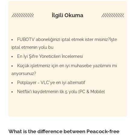
////////////////////
İlgili Okuma
/////////////////
FUBOTV aboneliğinizi iptal etmek ister misiniz?İşte
iptal etmenin yolu bu
En İyi Şifre Yöneticileri İncelemesi
Küçük işletmeniz için en iyi muhasebe yazılımını mı
arıyorsunuz?
Potplayer - VLC'ye en iyi alternatif
Netflix'i kaydetmenin ilk 5 yolu [PC & Mobile]
What is the difference between Peacock-free