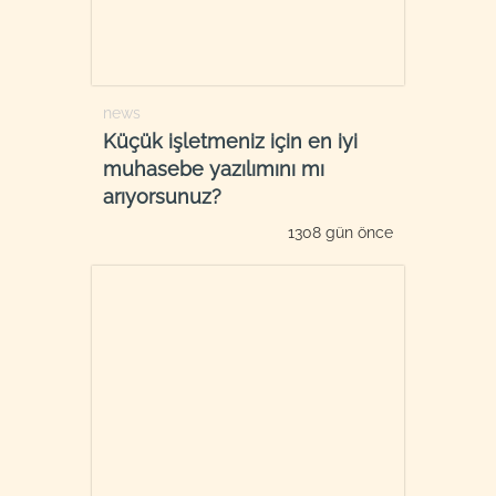
news
Küçük işletmeniz için en iyi
muhasebe yazılımını mı
arıyorsunuz?
1308 gün önce