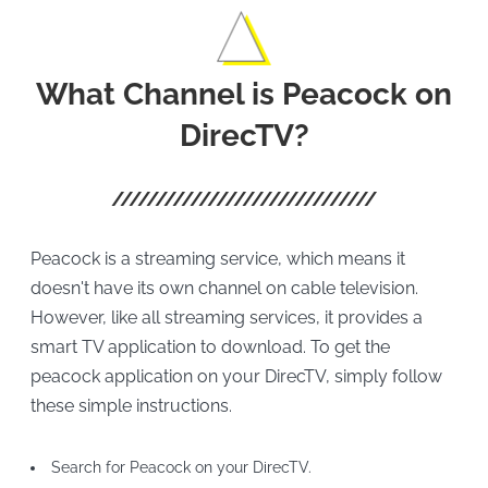
What Channel is Peacock on
DirecTV?
Peacock is a streaming service, which means it
doesn't have its own channel on cable television.
However, like all streaming services, it provides a
smart TV application to download. To get the
peacock application on your DirecTV, simply follow
these simple instructions.
Search for Peacock on your DirecTV.