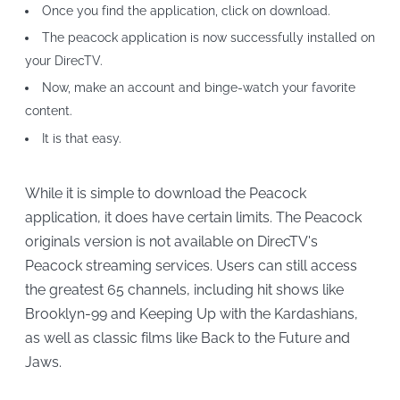
Once you find the application, click on download.
The peacock application is now successfully installed on
your DirecTV.
Now, make an account and binge-watch your favorite
content.
It is that easy.
While it is simple to download the Peacock
application, it does have certain limits. The Peacock
originals version is not available on DirecTV's
Peacock streaming services. Users can still access
the greatest 65 channels, including hit shows like
Brooklyn-99 and Keeping Up with the Kardashians,
as well as classic films like Back to the Future and
Jaws.