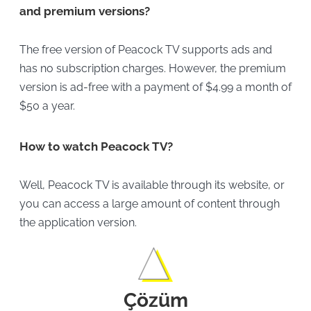
and premium versions?
The free version of Peacock TV supports ads and
has no subscription charges. However, the premium
version is ad-free with a payment of $4.99 a month of
$50 a year.
How to watch Peacock TV?
Well, Peacock TV is available through its website, or
you can access a large amount of content through
the application version.
Çözüm