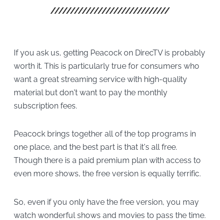
If you ask us, getting Peacock on DirecTV is probably
worth it. This is particularly true for consumers who
want a great streaming service with high-quality
material but don't want to pay the monthly
subscription fees.
Peacock brings together all of the top programs in
one place, and the best part is that it's all free.
Though there is a paid premium plan with access to
even more shows, the free version is equally terrific.
So, even if you only have the free version, you may
watch wonderful shows and movies to pass the time.