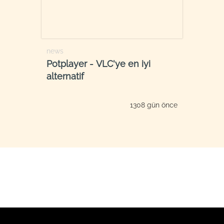
news
Potplayer - VLC'ye en iyi
alternatif
1308 gün önce