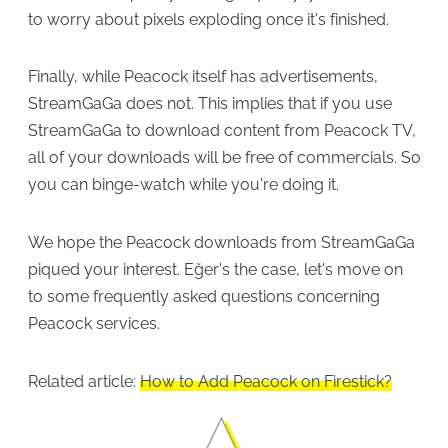
to worry about pixels exploding once it's finished.
Finally, while Peacock itself has advertisements,
StreamGaGa does not. This implies that if you use
StreamGaGa to download content from Peacock TV,
all of your downloads will be free of commercials. So
you can binge-watch while you're doing it.
We hope the Peacock downloads from StreamGaGa
piqued your interest. Eğer's the case, let's move on
to some frequently asked questions concerning
Peacock services.
Related article:
How to Add Peacock on Firestick?