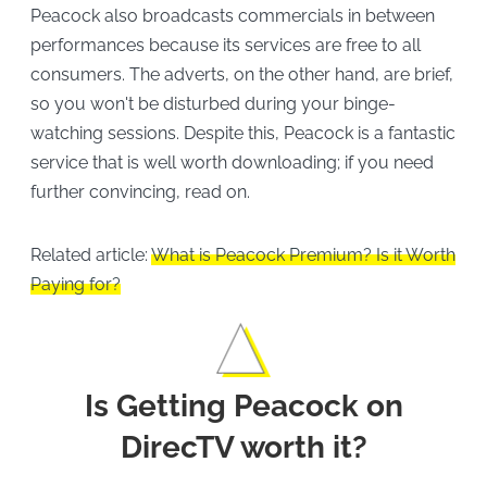
Peacock also broadcasts commercials in between
performances because its services are free to all
consumers. The adverts, on the other hand, are brief,
so you won't be disturbed during your binge-
watching sessions. Despite this, Peacock is a fantastic
service that is well worth downloading; if you need
further convincing, read on.
Related article:
What is Peacock Premium? Is it Worth
Paying for?
Is Getting Peacock on
DirecTV worth it?