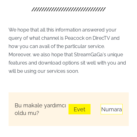
We hope that all this information answered your
query of what channel is Peacock on DirecTV and
how you can avail of the particular service.
Moreover, we also hope that StreamGaGa's unique
features and download options sit well with you and
will be using our services soon.
Bu makale yardımcı
Evet
Numara
oldu mu?