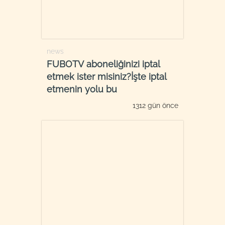
news
FUBOTV aboneliğinizi iptal
etmek ister misiniz?İşte iptal
etmenin yolu bu
1312 gün önce