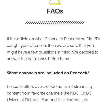
FAQs
If this article on what Channel is Peacock on DirecTV
caught your attention, then we are sure that you
might have a few questions in mind. We decided to
answer the basic ones beforehand.
What channels are included on Peacock?
Peacock offers over 20'000 hours of streaming
content from favorite channels like NBC, CNBC,
Universal Pictures, Fox, and Nickelodeon, etc.