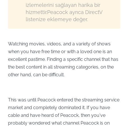
izlemelerini sağlayan harika bir
hizmettir.Peacock ayrıca DirectV
listenize eklemeye değer.
Watching movies, videos, and a variety of shows
when you have free time or with a loved one is an
excellent pastime. Finding a specific channel that has
the best content in all streaming categories, on the
other hand, can be difficult.
This was until Peacock entered the streaming service
market and completely dominated it. If you have
cable and have heard of Peacock, then you've
probably wondered what channel Peacock is on