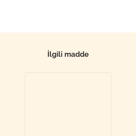
İlgili madde