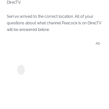
DirecTV.
Sen've arrived to the correct location. All of your
questions about what channel Peacock is on DirecTV
will be answered below.
AD
Crun
anim
Crunchyroll için
filml
KeepStreams
çevri
tutun