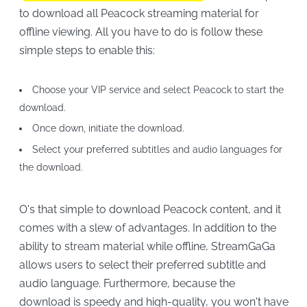
to download all Peacock streaming material for
offline viewing. All you have to do is follow these
simple steps to enable this:
Choose your VIP service and select Peacock to start the
download.
Once down, initiate the download.
Select your preferred subtitles and audio languages for
the download.
O's that simple to download Peacock content, and it
comes with a slew of advantages. In addition to the
ability to stream material while offline, StreamGaGa
allows users to select their preferred subtitle and
audio language. Furthermore, because the
download is speedy and high-quality, you won't have