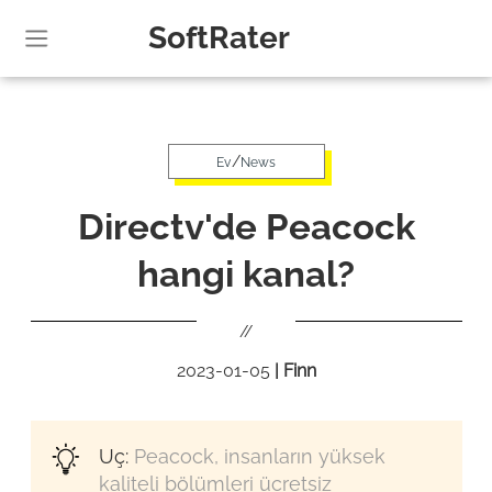
SoftRater
/
Ev
News
Directv'de Peacock
hangi kanal?
//
2023-01-05
|
Finn
Uç:
Peacock, insanların yüksek
kaliteli bölümleri ücretsiz