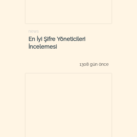
news
En İyi Şifre Yöneticileri
İncelemesi
1308 gün önce