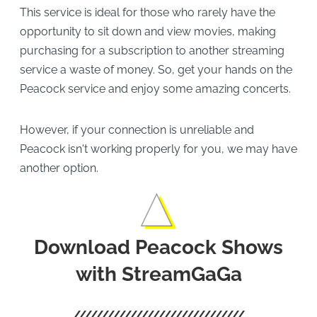
This service is ideal for those who rarely have the
opportunity to sit down and view movies, making
purchasing for a subscription to another streaming
service a waste of money. So, get your hands on the
Peacock service and enjoy some amazing concerts.
However, if your connection is unreliable and
Peacock isn't working properly for you, we may have
another option.
Download Peacock Shows
with StreamGaGa