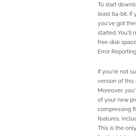
To start downl
least 64-bit. I
you've got the
started. You'll
free disk space
Error Reporting
If you're not s
version of this 
Moreover, you'l
of your new pr
compressing fi
features, inclu
This is the only