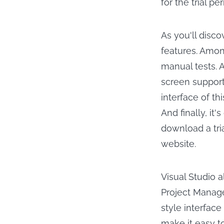
for the trial per
As you'll disc
features. Amon
manual tests. A
screen support
interface of t
And finally, it
download a tria
website.
Visual Studio 
Project Manage
style interface
make it easy to