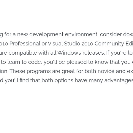
ing for a new development environment, consider do
2010 Professional or Visual Studio 2010 Community Edi
re compatible with all Windows releases. If you're lo
 to learn to code, you'll be pleased to know that yo
ersion. These programs are great for both novice and 
d you'll find that both options have many advantages
Save Peacock 
r Peacock
Movies Offline.