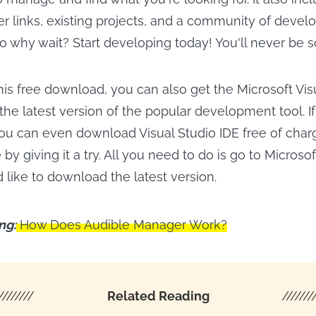
r links, existing projects, and a community of develope
o why wait? Start developing today! You'll never be s
this free download, you can also get the Microsoft Vis
 the latest version of the popular development tool. If
you can even download Visual Studio IDE free of char
 by giving it a try. All you need to do is go to Microso
'd like to download the latest version.
ng:
How Does Audible Manager Work?
////////
Related Reading
///////