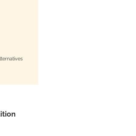
ternatives
ition