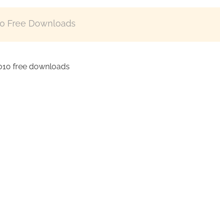
10 Free Downloads