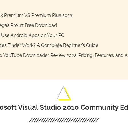
k Premium VS Premium Plus 2023
egas Pro 17 Free Download
 Use Android Apps on Your PC
es Tinder Work? A Complete Beginner’s Guide
 YouTube Downloader Review 2022: Pricing, Features, and Al
osoft Visual Studio 2010 Community Ed