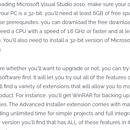
oading Microsoft Visual Studio 2010, make sure your 
f your PC is a 32-bit, you'll need at least 6GB of free s
se prerequisites, you can download the free downlo
 need a CPU with a speed of 1.6 GHz or faster and at l
. You'll also need to install a 32-bit version of Micros
.
ure whether you'll want to upgrade or not, you can try
software first. It will let you try out all of the features o
l find a variety of extensions that will allow you to 
oduct. For instance, you'll get WinRAR for backing u
les. The Advanced Installer extension comes with m
ding unlimited time for simple projects and full integr
 version you'll find that has ALL of these features in it