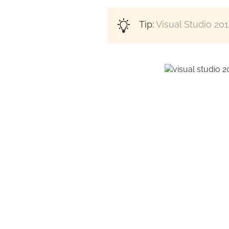
Tip:
Visual Studio 20