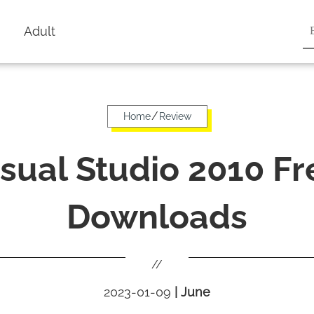
Adult
/
Home
Review
isual Studio 2010 Fr
Downloads
//
2023-01-09
|
June