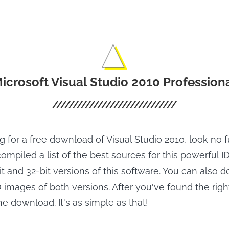
icrosoft Visual Studio 2010 Profession
ng for a free download of Visual Studio 2010, look no 
ompiled a list of the best sources for this powerful IDE
 and 32-bit versions of this software. You can also 
images of both versions. After you've found the right
the download. It's as simple as that!