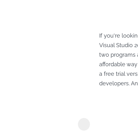
If you're look
Visual Studio 
two programs a
affordable way
a free trial v
developers. An
MyConverte
Downloader