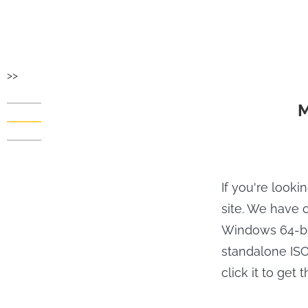
>>
M
If you're looki
site. We have c
Windows 64-bit
standalone ISO 
click it to get 