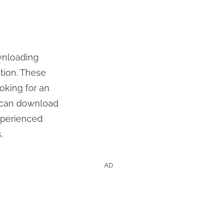
wnloading
tion. These
oking for an
u can download
experienced
.
AD
Shows &