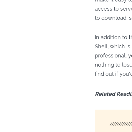
access to serve
to download, s
In addition to 
Shell, which is
professional, 
nothing to lose
find out if you
Related Readi
////////////