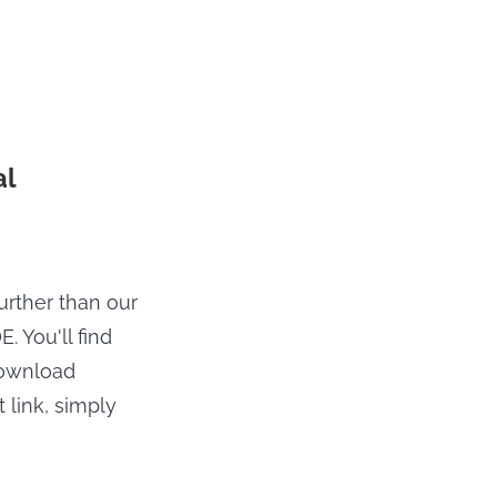
al
further than our
. You'll find
download
 link, simply