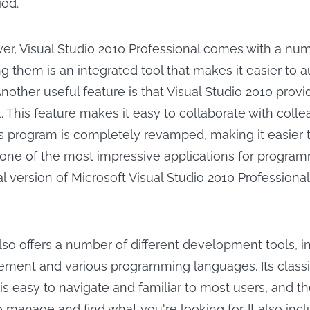
iod.
over, Visual Studio 2010 Professional comes with a nu
g them is an integrated tool that makes it easier to 
nother useful feature is that Visual Studio 2010 provi
. This feature makes it easy to collaborate with coll
his program is completely revamped, making it easier t
's one of the most impressive applications for progra
l version of Microsoft Visual Studio 2010 Professional 
also offers a number of different development tools, i
ment and various programming languages. Its classi
 is easy to navigate and familiar to most users, and 
 manage and find what you're looking for. It also inc