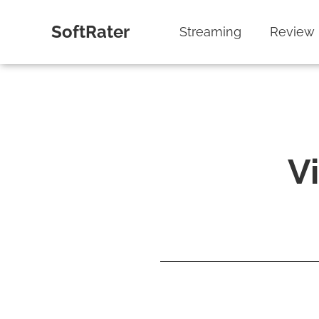
SoftRater
Streaming
Review
V