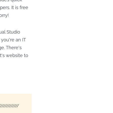
rs. It is free
orry!
ual Studio
 you're an IT
ge. There's
ft's website to
/////////////