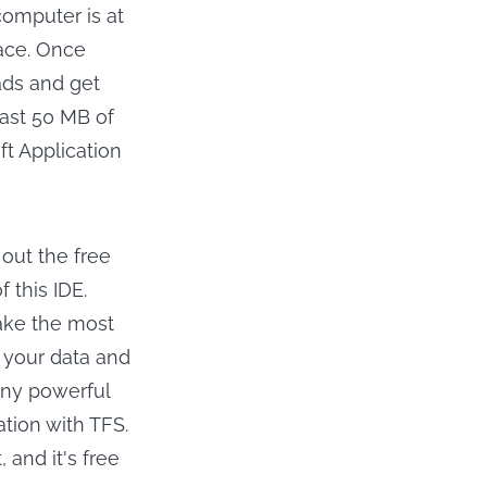
computer is at
pace. Once
ads and get
east 50 MB of
oft Application
 out the free
f this IDE.
make the most
p your data and
any powerful
ation with TFS.
, and it's free