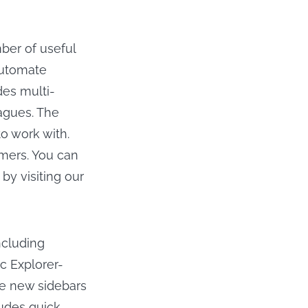
mber of useful
automate
des multi-
eagues. The
o work with.
mmers. You can
by visiting our
ncluding
c Explorer-
the new sidebars
ludes quick