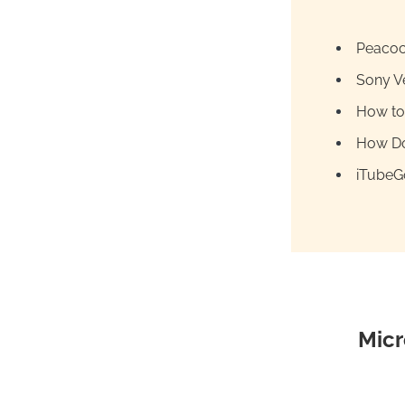
Peacoc
Sony V
How to
How Do
iTubeGo
Micr