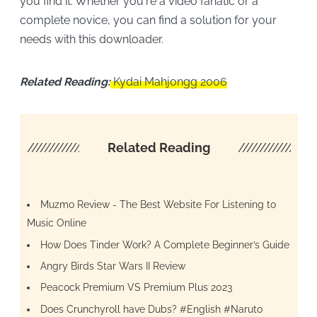
you find it. Whether you're a video fanatic or a
complete novice, you can find a solution for your
needs with this downloader.
Related Reading:
Kydai Mahjongg 2006
////////////////////
Related Reading
/////////////////
Muzmo Review - The Best Website For Listening to
Music Online
How Does Tinder Work? A Complete Beginner’s Guide
Angry Birds Star Wars II Review
Peacock Premium VS Premium Plus 2023
Does Crunchyroll have Dubs? #English #Naruto