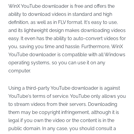
WinX YouTube downloader is free and offers the
ability to download videos in standard and high
definition, as well as in FLV format. It's easy to use,
and its lightweight design makes downloading videos
easy. It even has the ability to auto-convert videos for
you, saving you time and hassle. Furthermore, WinX
YouTube downloader is compatible with all Windows
operating systems, so you can use it on any
computer.
Using a third-party YouTube downloader is against
YouTube's terms of service. YouTube only allows you
to stream videos from their servers. Downloading
them may be copyright infringement, although it is
legal if you own the video or the content is in the
public domain. In any case, you should consult a