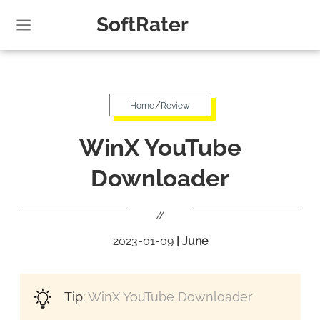
SoftRater
/
Home
Review
WinX YouTube
Downloader
//
2023-01-09
|
June
Tip:
WinX YouTube Downloader