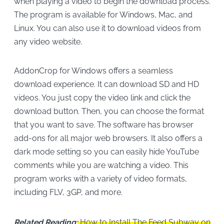
when playing a video to begin the download process.
The program is available for Windows, Mac, and
Linux. You can also use it to download videos from
any video website.
AddonCrop for Windows offers a seamless
download experience. It can download SD and HD
videos. You just copy the video link and click the
download button. Then, you can choose the format
that you want to save. The software has browser
add-ons for all major web browsers. It also offers a
dark mode setting so you can easily hide YouTube
comments while you are watching a video. This
program works with a variety of video formats,
including FLV, 3GP, and more.
Related Reading:
How to Install The Feed Subway on