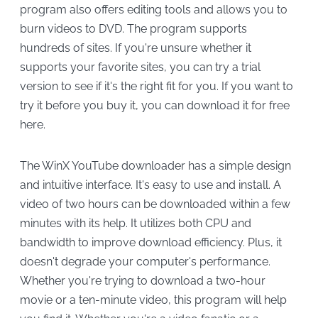
program also offers editing tools and allows you to
burn videos to DVD. The program supports
hundreds of sites. If you're unsure whether it
supports your favorite sites, you can try a trial
version to see if it's the right fit for you. If you want to
try it before you buy it, you can download it for free
here.
The WinX YouTube downloader has a simple design
and intuitive interface. It's easy to use and install. A
video of two hours can be downloaded within a few
minutes with its help. It utilizes both CPU and
bandwidth to improve download efficiency. Plus, it
doesn't degrade your computer's performance.
Whether you're trying to download a two-hour
movie or a ten-minute video, this program will help