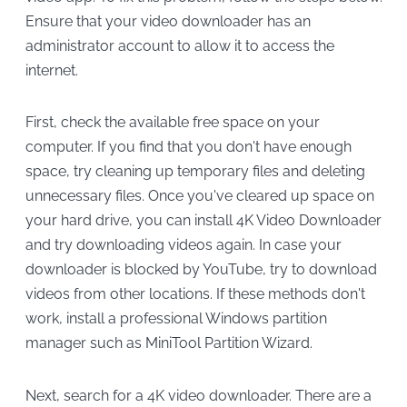
Ensure that your video downloader has an
administrator account to allow it to access the
internet.
First, check the available free space on your
computer. If you find that you don't have enough
space, try cleaning up temporary files and deleting
unnecessary files. Once you've cleared up space on
your hard drive, you can install 4K Video Downloader
and try downloading videos again. In case your
downloader is blocked by YouTube, try to download
videos from other locations. If these methods don't
work, install a professional Windows partition
manager such as MiniTool Partition Wizard.
Next, search for a 4K video downloader. There are a