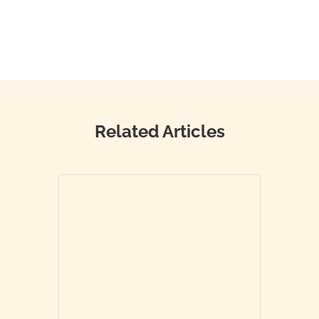
Related Articles