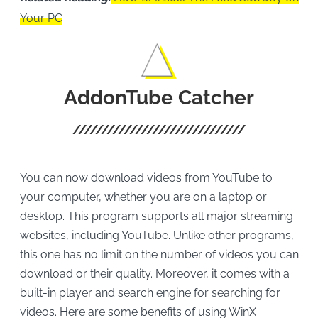
Your PC
AddonTube Catcher
You can now download videos from YouTube to
your computer, whether you are on a laptop or
desktop. This program supports all major streaming
websites, including YouTube. Unlike other programs,
this one has no limit on the number of videos you can
download or their quality. Moreover, it comes with a
built-in player and search engine for searching for
videos. Here are some benefits of using WinX