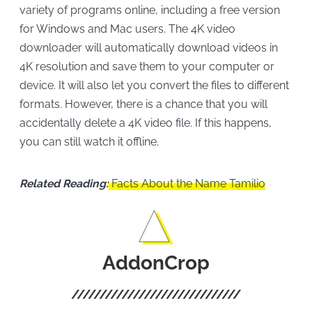
variety of programs online, including a free version
for Windows and Mac users. The 4K video
downloader will automatically download videos in
4K resolution and save them to your computer or
device. It will also let you convert the files to different
formats. However, there is a chance that you will
accidentally delete a 4K video file. If this happens,
you can still watch it offline.
Related Reading:
Facts About the Name Tamilio
AddonCrop