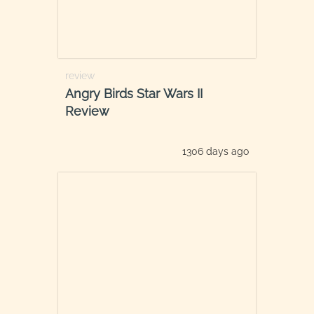
review
Angry Birds Star Wars II
Review
1306 days ago