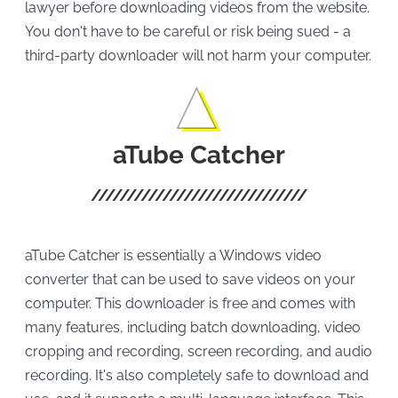
lawyer before downloading videos from the website.
You don't have to be careful or risk being sued - a
third-party downloader will not harm your computer.
aTube Catcher
aTube Catcher is essentially a Windows video
converter that can be used to save videos on your
computer. This downloader is free and comes with
many features, including batch downloading, video
cropping and recording, screen recording, and audio
recording. It's also completely safe to download and