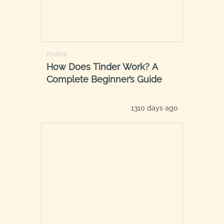
review
How Does Tinder Work? A
Complete Beginner’s Guide
1310 days ago