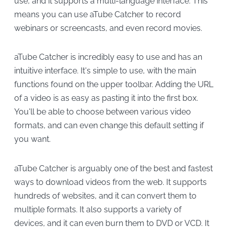
use, and it supports a multi-language interface. This
means you can use aTube Catcher to record
webinars or screencasts, and even record movies.
aTube Catcher is incredibly easy to use and has an
intuitive interface. It's simple to use, with the main
functions found on the upper toolbar. Adding the URL
of a video is as easy as pasting it into the first box.
You'll be able to choose between various video
formats, and can even change this default setting if
you want.
aTube Catcher is arguably one of the best and fastest
ways to download videos from the web. It supports
hundreds of websites, and it can convert them to
multiple formats. It also supports a variety of
devices, and it can even burn them to DVD or VCD. It