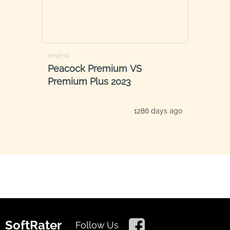
review
Peacock Premium VS
Premium Plus 2023
1286 days ago
SoftRater
Follow Us