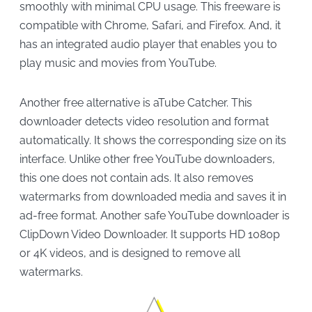
smoothly with minimal CPU usage. This freeware is
compatible with Chrome, Safari, and Firefox. And, it
has an integrated audio player that enables you to
play music and movies from YouTube.
Another free alternative is aTube Catcher. This
downloader detects video resolution and format
automatically. It shows the corresponding size on its
interface. Unlike other free YouTube downloaders,
this one does not contain ads. It also removes
watermarks from downloaded media and saves it in
ad-free format. Another safe YouTube downloader is
ClipDown Video Downloader. It supports HD 1080p
or 4K videos, and is designed to remove all
watermarks.