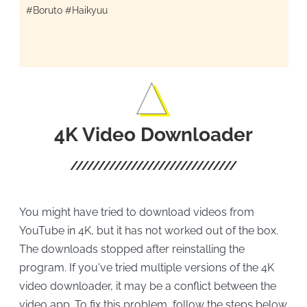
#Boruto #Haikyuu
4K Video Downloader
You might have tried to download videos from
YouTube in 4K, but it has not worked out of the box.
The downloads stopped after reinstalling the
program. If you've tried multiple versions of the 4K
video downloader, it may be a conflict between the
video app. To fix this problem, follow the steps below.