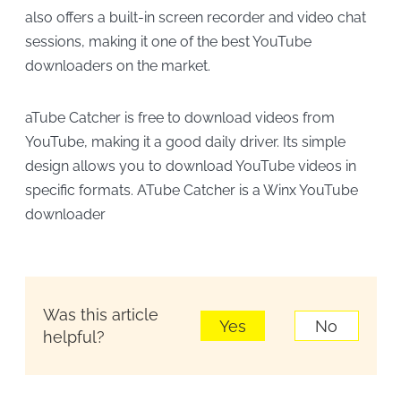
also offers a built-in screen recorder and video chat
sessions, making it one of the best YouTube
downloaders on the market.
aTube Catcher is free to download videos from
YouTube, making it a good daily driver. Its simple
design allows you to download YouTube videos in
specific formats. ATube Catcher is a Winx YouTube
downloader
Was this article
Yes
No
helpful?