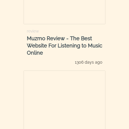
review
Muzmo Review - The Best
Website For Listening to Music
Online
1306 days ago