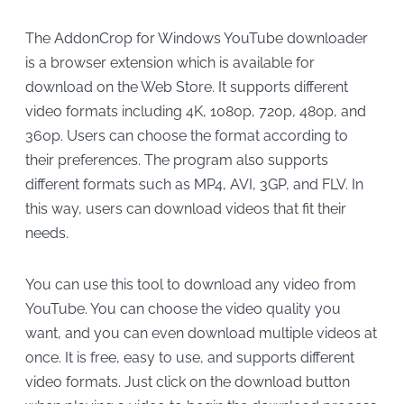
The AddonCrop for Windows YouTube downloader
is a browser extension which is available for
download on the Web Store. It supports different
video formats including 4K, 1080p, 720p, 480p, and
360p. Users can choose the format according to
their preferences. The program also supports
different formats such as MP4, AVI, 3GP, and FLV. In
this way, users can download videos that fit their
needs.
You can use this tool to download any video from
YouTube. You can choose the video quality you
want, and you can even download multiple videos at
once. It is free, easy to use, and supports different
video formats. Just click on the download button