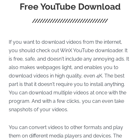
Free YouTube Download
If you want to download videos from the internet,
you should check out WinX YouTube downloader. It
is free, safe, and doesn't include any annoying ads. It
also makes webpages light, and enables you to
download videos in high quality, even 4K. The best
part is that it doesn't require you to install anything.
You can download multiple videos at once with the
program. And with a few clicks, you can even take
snapshots of your videos.
You can convert videos to other formats and play
them on different media players and devices. The