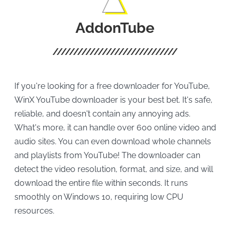
AddonTube
If you're looking for a free downloader for YouTube,
WinX YouTube downloader is your best bet. It's safe,
reliable, and doesn't contain any annoying ads.
What's more, it can handle over 600 online video and
audio sites. You can even download whole channels
and playlists from YouTube! The downloader can
detect the video resolution, format, and size, and will
download the entire file within seconds. It runs
smoothly on Windows 10, requiring low CPU
resources.