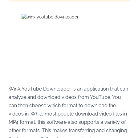
WinX YouTube Downloader is an application that can
analyze and download videos from YouTube. You
can then choose which format to download the
videos in. While most people download video files in
MP4 format, this software also supports a variety of
other formats. This makes transferring and changing