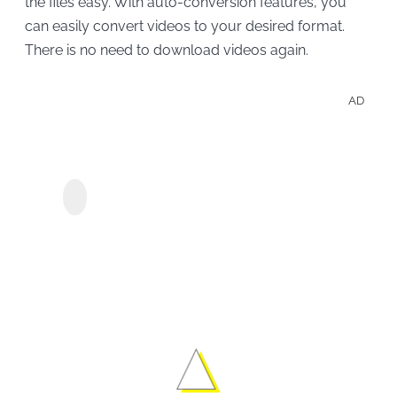
the files easy. With auto-conversion features, you
can easily convert videos to your desired format.
There is no need to download videos again.
AD
Save
Peac
MyConverter Peacock
Show
Downloader
Movi
Offli