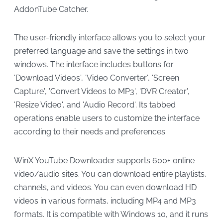
AddonTube Catcher.
The user-friendly interface allows you to select your
preferred language and save the settings in two
windows. The interface includes buttons for
'Download Videos', 'Video Converter', 'Screen
Capture', 'Convert Videos to MP3', 'DVR Creator',
'Resize Video', and 'Audio Record'. Its tabbed
operations enable users to customize the interface
according to their needs and preferences.
WinX YouTube Downloader supports 600+ online
video/audio sites. You can download entire playlists,
channels, and videos. You can even download HD
videos in various formats, including MP4 and MP3
formats. It is compatible with Windows 10, and it runs