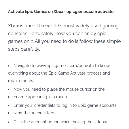
Activate Epic Games on Xbox - epicgames.com activate
Xbox is one of the world's most widely used gaming
consoles. Fortunately, now you can enjoy epic
games on it. All you need to do is follow these simple
steps carefully.
Navigate to www.epicgames.com/activate to know
everything about the Epic Game Activate process and
requirements.
Now you need to place the mouse cursor on the
username appearing in a menu.
Enter your credentials to log in to Epic game accounts
utilizing the account labs.
Click the account option while moving the sidebar.