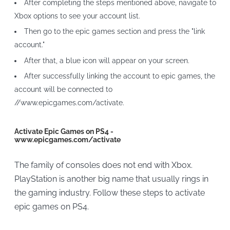
After completing the steps mentioned above, navigate to
Xbox options to see your account list.
Then go to the epic games section and press the "link
account."
After that, a blue icon will appear on your screen.
After successfully linking the account to epic games, the
account will be connected to
//www.epicgames.com/activate.
Activate Epic Games on PS4 -
www.epicgames.com/activate
The family of consoles does not end with Xbox.
PlayStation is another big name that usually rings in
the gaming industry. Follow these steps to activate
epic games on PS4.