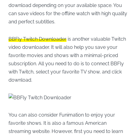
download depending on your available space. You
can save videos for the offline watch with high quality
and perfect subtitles.
BBFly Twitch Downloader
is another valuable Twitch
video downloader. It will also help you save your
favorite movies and shows with a minimal-priced
subscription. All you need to do is to connect BBFly
with Twitch, select your favorite TV show, and click
download.
You can also consider Funimation to enjoy your
favorite shows. It is also a famous American
streaming website. However, first you need to learn