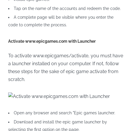
Tap on the name of the accounts and redeem the code.
A complete page will be visible where you enter the
code to complete the process.
Activate www.epicgames.com with Launcher
To activate www.epicgames/activate, you must have
a launcher installed on your computer. If not, follow
these steps for the sake of epic game activate from
scratch.
Open any browser and search "Epic games launcher.
Download and install the epic game launcher by
selecting the first option on the page.