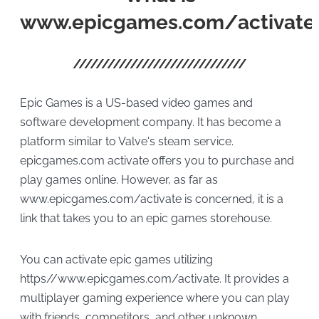
www.epicgames.com/activate
Epic Games is a US-based video games and
software development company. It has become a
platform similar to Valve's steam service.
epicgames.com activate offers you to purchase and
play games online. However, as far as
www.epicgames.com/activate is concerned, it is a
link that takes you to an epic games storehouse.
You can activate epic games utilizing
https//www.epicgames.com/activate. It provides a
multiplayer gaming experience where you can play
with friends, competitors, and other unknown