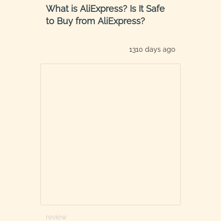
What is AliExpress? Is It Safe
to Buy from AliExpress?
1310 days ago
review