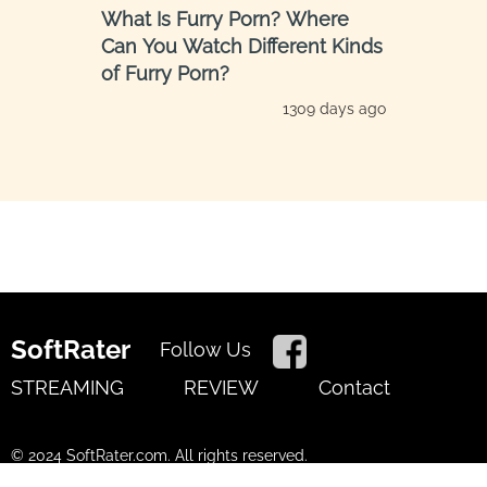
​​What Is Furry Porn? Where
Can You Watch Different Kinds
of Furry Porn?
1309 days ago
SoftRater
Follow Us
STREAMING
REVIEW
Contact
© 2024 SoftRater.com. All rights reserved.
Terms of Use
Privacy Policy
Cookies Policy