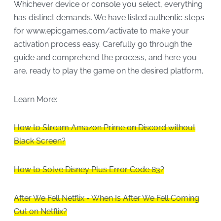
Whichever device or console you select, everything
has distinct demands. We have listed authentic steps
for www.epicgames.com/activate to make your
activation process easy. Carefully go through the
guide and comprehend the process, and here you
are, ready to play the game on the desired platform.
Learn More:
How to Stream Amazon Prime on Discord without
Black Screen?
How to Solve Disney Plus Error Code 83?
After We Fell Netflix - When Is After We Fell Coming
Out on Netflix?