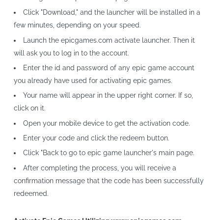
Click "Download," and the launcher will be installed in a
few minutes, depending on your speed.
Launch the epicgames.com activate launcher. Then it
will ask you to log in to the account.
Enter the id and password of any epic game account
you already have used for activating epic games.
Your name will appear in the upper right corner. If so,
click on it.
Open your mobile device to get the activation code.
Enter your code and click the redeem button.
Click "Back to go to epic game launcher's main page.
After completing the process, you will receive a
confirmation message that the code has been successfully
redeemed.