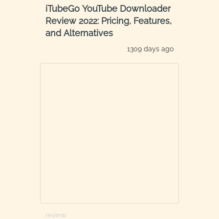
iTubeGo YouTube Downloader
Review 2022: Pricing, Features,
and Alternatives
1309 days ago
review