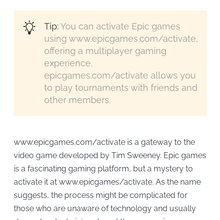
Tip:
You can activate Epic games
using www.epicgames.com/activate,
offering a multiplayer gaming
experience.
epicgames.com/activate allows you
to play tournaments with friends and
other members.
www.epicgames.com/activate is a gateway to the
video game developed by Tim Sweeney. Epic games
is a fascinating gaming platform, but a mystery to
activate it at www.epicgames/activate. As the name
suggests, the process might be complicated for
those who are unaware of technology and usually