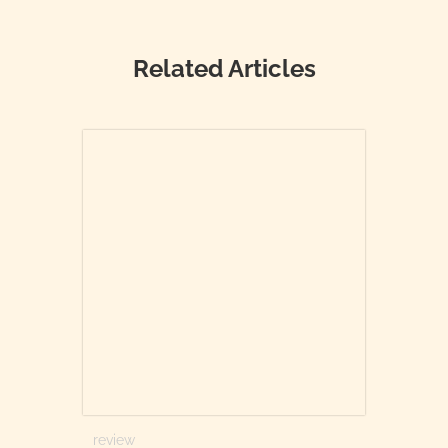
Related Articles
review