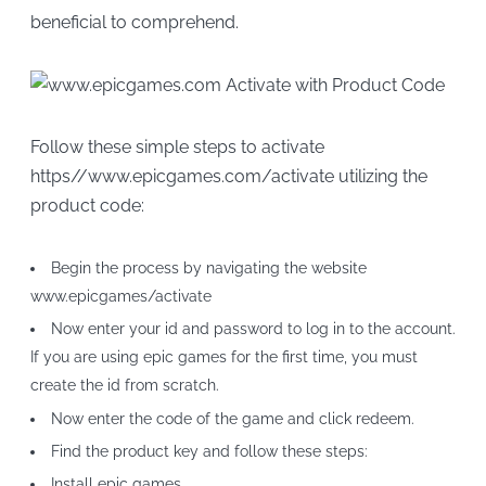
beneficial to comprehend.
Follow these simple steps to activate
https//www.epicgames.com/activate utilizing the
product code:
Begin the process by navigating the website
www.epicgames/activate
Now enter your id and password to log in to the account.
If you are using epic games for the first time, you must
create the id from scratch.
Now enter the code of the game and click redeem.
Find the product key and follow these steps:
Install epic games.