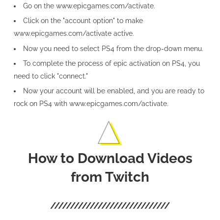
Go on the www.epicgames.com/activate.
Click on the "account option" to make
www.epicgames.com/activate active.
Now you need to select PS4 from the drop-down menu.
To complete the process of epic activation on PS4, you
need to click "connect."
Now your account will be enabled, and you are ready to
rock on PS4 with www.epicgames.com/activate.
How to Download Videos
from Twitch