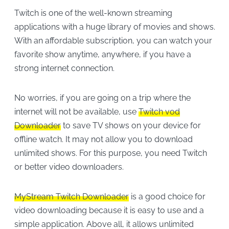
Twitch is one of the well-known streaming
applications with a huge library of movies and shows.
With an affordable subscription, you can watch your
favorite show anytime, anywhere, if you have a
strong internet connection.
No worries, if you are going on a trip where the
internet will not be available, use
Twitch vod
Downloader
to save TV shows on your device for
offline watch. It may not allow you to download
unlimited shows. For this purpose, you need Twitch
or better video downloaders.
MyStream Twitch Downloader
is a good choice for
video downloading because it is easy to use and a
simple application. Above all, it allows unlimited