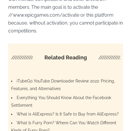
members. The main goal is to activate the
//www.epicgames.com/activate or this platform
because, without activation, you cannot participate in
competitions.
////////////////////
Related Reading
/////////////////
iTubeGo YouTube Downloader Review 2022: Pricing,
Features, and Alternatives
Everything You Should Know About the Facebook
Settlement
What is AliExpress? Is It Safe to Buy from AliExpress?
​​What Is Furry Porn? Where Can You Watch Different
Kinds of Furry Porn?