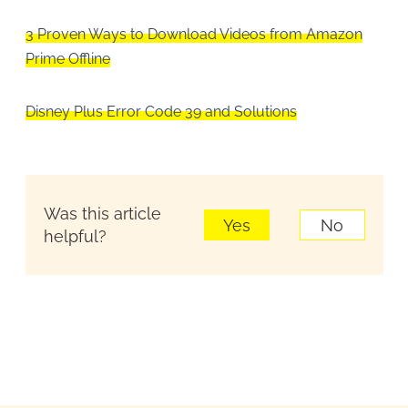
3 Proven Ways to Download Videos from Amazon
Prime Offline
Disney Plus Error Code 39 and Solutions
Was this article
Yes
No
helpful?