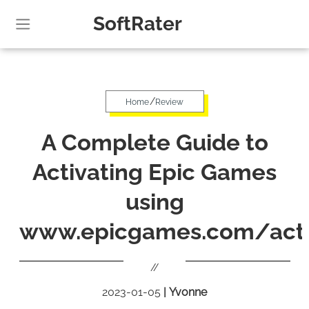
SoftRater
/
Home
Review
A Complete Guide to
Activating Epic Games
using
www.epicgames.com/acti
//
2023-01-05
|
Yvonne