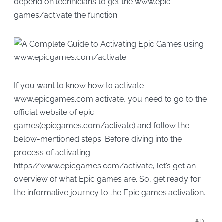
depend on technicians to get the www.epic
games/activate the function.
If you want to know how to activate
www.epicgames.com activate, you need to go to the
official website of epic
games(epicgames.com/activate) and follow the
below-mentioned steps. Before diving into the
process of activating
https//www.epicgames.com/activate, let's get an
overview of what Epic games are. So, get ready for
the informative journey to the Epic games activation.
AD