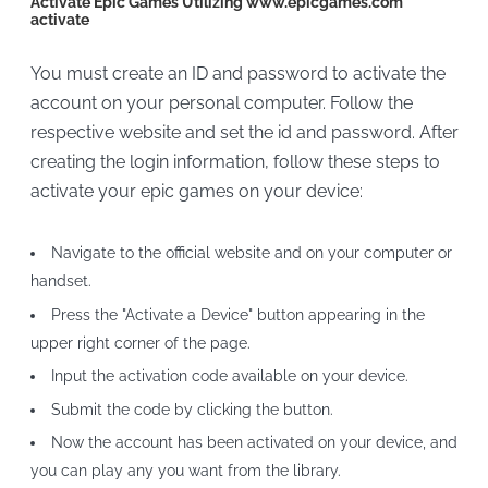
Activate Epic Games Utilizing www.epicgames.com
activate
You must create an ID and password to activate the
account on your personal computer. Follow the
respective website and set the id and password. After
creating the login information, follow these steps to
activate your epic games on your device:
Navigate to the official website and on your computer or
handset.
Press the "Activate a Device" button appearing in the
upper right corner of the page.
Input the activation code available on your device.
Submit the code by clicking the button.
Now the account has been activated on your device, and
you can play any you want from the library.