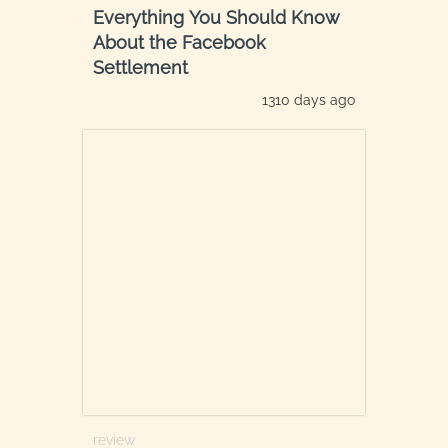
Everything You Should Know
About the Facebook
Settlement
1310 days ago
review