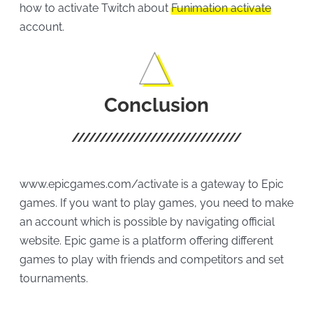
how to activate Twitch about
Funimation activate
account.
Conclusion
www.epicgames.com/activate is a gateway to Epic
games. If you want to play games, you need to make
an account which is possible by navigating official
website. Epic game is a platform offering different
games to play with friends and competitors and set
tournaments.