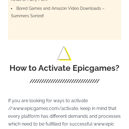
Bored Games and Amazon Video Downloads –
Summers Sorted!
How to Activate Epicgames?
If you are looking for ways to activate
//www.epicgames.com/activate, keep in mind that
every platform has different demands and processes
which need to be fulfilled for successful www.epic