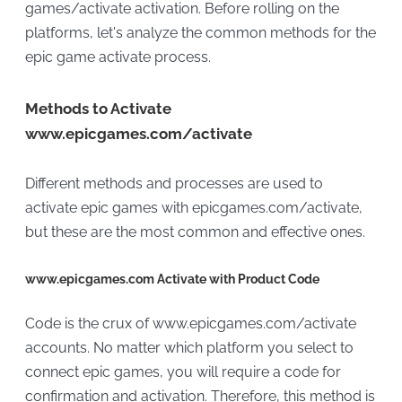
games/activate activation. Before rolling on the
platforms, let's analyze the common methods for the
epic game activate process.
Methods to Activate
www.epicgames.com/activate
Different methods and processes are used to
activate epic games with epicgames.com/activate,
but these are the most common and effective ones.
www.epicgames.com Activate with Product Code
Code is the crux of www.epicgames.com/activate
accounts. No matter which platform you select to
connect epic games, you will require a code for
confirmation and activation. Therefore, this method is