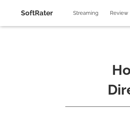
SoftRater
Streaming
Review
Ho
Dir