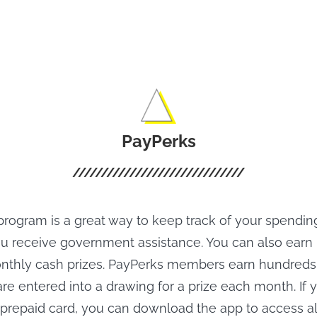
 for Pluto TV
Movies Offline.
PayPerks
rogram is a great way to keep track of your spending
you receive government assistance. You can also earn 
nthly cash prizes. PayPerks members earn hundreds 
re entered into a drawing for a prize each month. If 
 prepaid card, you can download the app to access all