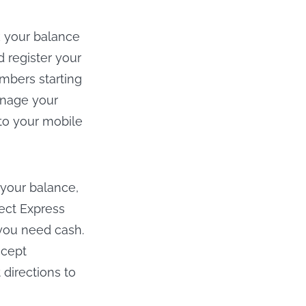
k your balance
 register your
mbers starting
anage your
to your mobile
 your balance,
rect Express
 you need cash.
ccept
directions to