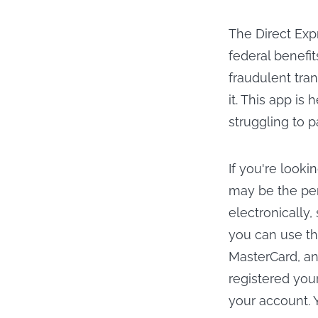
The Direct Exp
federal benefit
fraudulent tra
it. This app is
struggling to p
If you're looki
may be the perf
electronically,
you can use th
MasterCard, an
registered you
your account. 