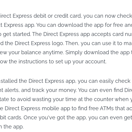
Direct Express debit or credit card, you can now chec
ct Express app. You can download the app for free and
 get started. The Direct Express app accepts card nu
d the Direct Express logo. Then, you can use it to m
iew your balance anytime. Simply download the app 
ow the instructions to set up your account.
stalled the Direct Express app, you can easily check
t alerts, and track your money. You can even find Di
tate to avoid wasting your time at the counter when
e Direct Express mobile app to find free ATMs that a
it cards. Once you've got the app, you can even get 
m the app.