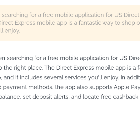
searching for a free mobile application for US Direc
Direct Express mobile app is a fantastic way to shop o
l enjoy.
n searching for a free mobile application for US Dire
 the right place. The Direct Express mobile app is a f
 and it includes several services you'll enjoy. In addit
d payment methods, the app also supports Apple Pay.
alance, set deposit alerts, and locate free cashback r
Keep Pluto TV 