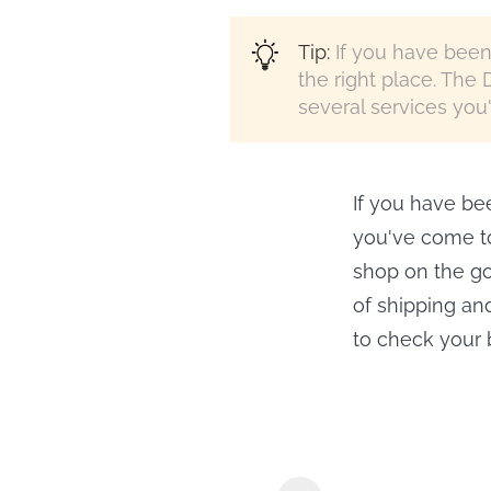
Tip:
If you have been 
the right place. The 
several services you'l
If you have bee
you've come to
shop on the go,
of shipping an
to check your b