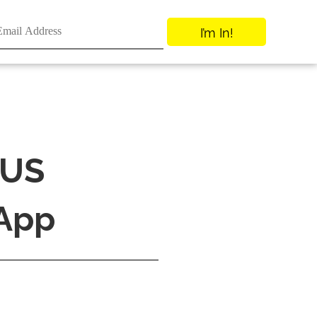
I’m In!
 US
 App