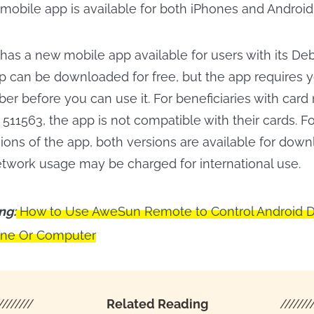
 mobile app is available for both iPhones and Android
 has a new mobile app available for users with its De
pp can be downloaded for free, but the app requires y
er before you can use it. For beneficiaries with car
 511563, the app is not compatible with their cards. F
ions of the app, both versions are available for dow
etwork usage may be charged for international use.
ng:
How to Use AweSun Remote to Control Android 
one Or Computer
////////
Related Reading
///////