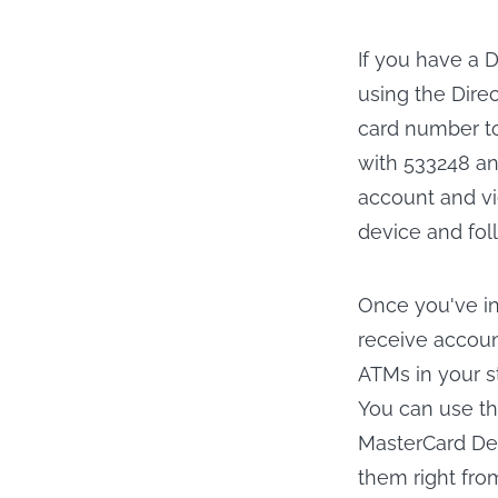
If you have a 
using the Dire
card number to
with 533248 an
account and v
device and foll
Once you've in
receive accoun
ATMs in your s
You can use th
MasterCard Deb
them right fro