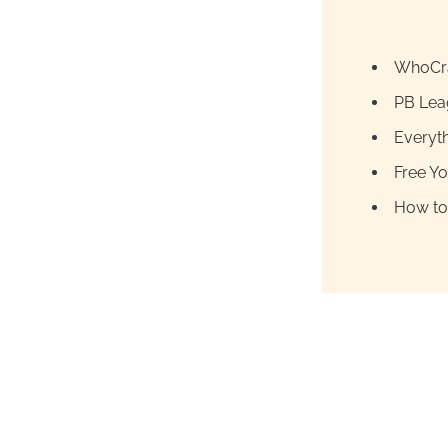
WhoCra
PB Lea
Everyt
Free Y
How to 