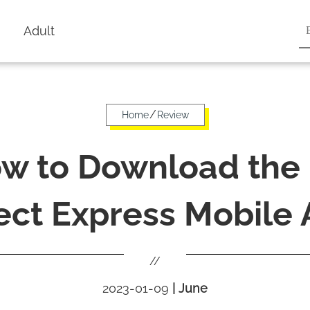
Adult
/
Home
Review
w to Download the
ect Express Mobile
//
2023-01-09
|
June