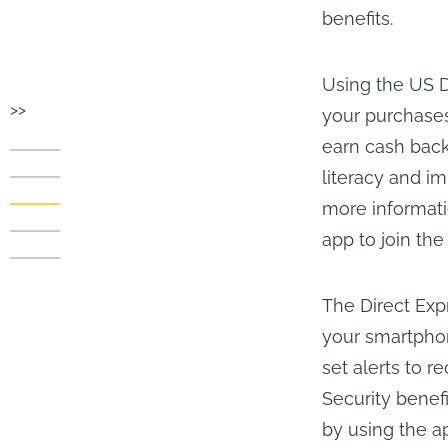
benefits.
Using the US D
>>
your purchases
earn cash back
literacy and im
more informati
app to join the
The Direct Exp
your smartphon
set alerts to r
Security benef
by using the a