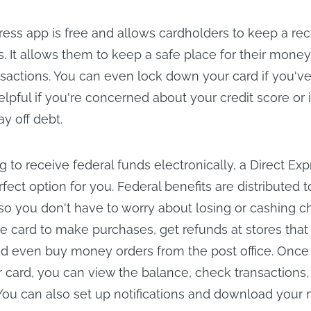
ress app is free and allows cardholders to keep a reco
s. It allows them to keep a safe place for their mone
nsactions. You can even lock down your card if you've 
 helpful if you're concerned about your credit score or 
ay off debt.
ng to receive federal funds electronically, a Direct Ex
ect option for you. Federal benefits are distributed 
 so you don't have to worry about losing or cashing c
e card to make purchases, get refunds at stores that
d even buy money orders from the post office. Once
r card, you can view the balance, check transaction
You can also set up notifications and download your