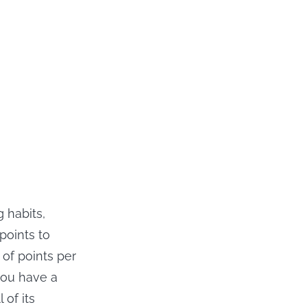
 habits,
points to
of points per
you have a
 of its