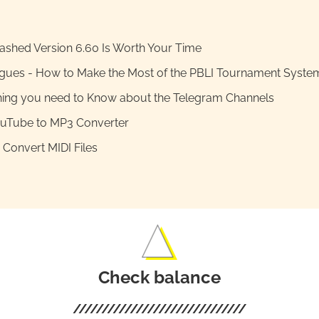
shed Version 6.60 Is Worth Your Time
gues - How to Make the Most of the PBLI Tournament Syste
hing you need to Know about the Telegram Channels
ouTube to MP3 Converter
Convert MIDI Files
Check balance