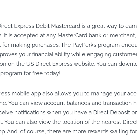
irect Express Debit Mastercard is a great way to earn
. It is accepted at any MasterCard bank or merchant
 for making purchases. The PayPerks program encour
proves your financial ability while engaging customer
on on the US Direct Express website. You can downl
 program for free today!
ress mobile app also allows you to manage your ac
e. You can view account balances and transaction hi
eceive notifications when you have a Direct Deposit or
it. You can also view the location of the nearest Dire
pp. And, of course, there are more rewards waiting fo