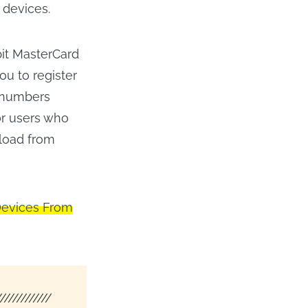
 devices.
bit MasterCard
ou to register
d numbers
or users who
nload from
Devices From
/////////////