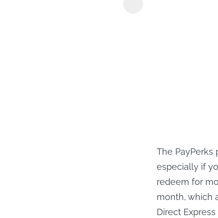
KeepStreams
The PayPerks p
especially if 
redeem for mo
month, which a
Direct Express