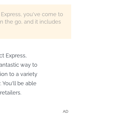
t Express, you've come to
n the go, and it includes
ct Express,
antastic way to
ion to a variety
 You'll be able
etailers.
AD
Shows &