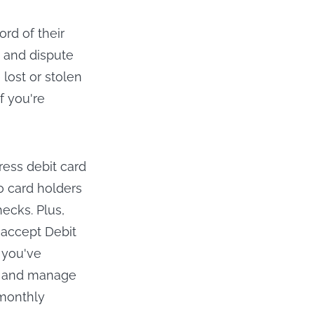
rd of their
y and dispute
lost or stolen
if you're
press debit card
to card holders
hecks. Plus,
 accept Debit
 you've
s, and manage
 monthly