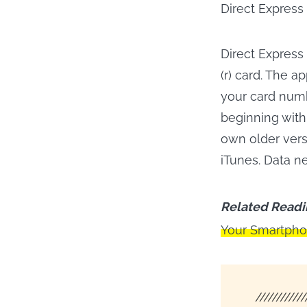
Direct Express
Direct Express
(r) card. The a
your card numb
beginning with
own older vers
iTunes. Data n
Related Readi
Your Smartph
////////////