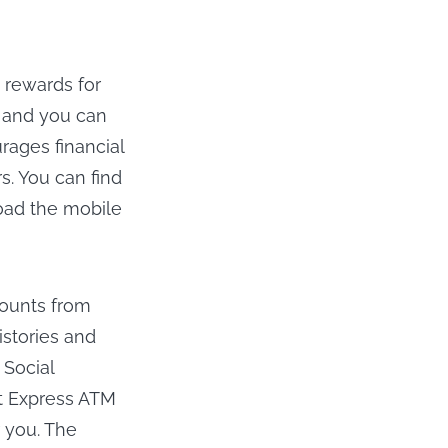
 rewards for
, and you can
ages financial
s. You can find
oad the mobile
counts from
stories and
 Social
ct Express ATM
r you. The