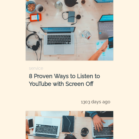
service
8 Proven Ways to Listen to
YouTube with Screen Off
1303 days ago