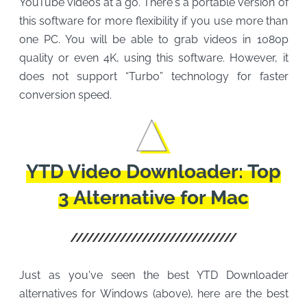
YouTube videos at a go. There's a portable version of
this software for more flexibility if you use more than
one PC. You will be able to grab videos in 1080p
quality or even 4K, using this software. However, it
does not support “Turbo” technology for faster
conversion speed.
YTD Video Downloader: Top
3 Alternative for Mac
Just as you've seen the best YTD Downloader
alternatives for Windows (above), here are the best