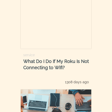
service
What Do I Do If My Roku Is Not
Connecting to Wifi?
1308 days ago