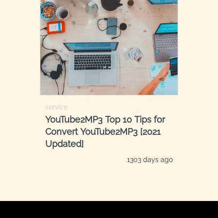
service
YouTube2MP3 Top 10 Tips for
Convert YouTube2MP3 [2021
Updated]
1303 days ago