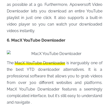
as possible at a go. Furthermore, Apowersoft Video
Downloader lets you download an entire YouTube
playlist in just one click. It also supports a built-in
video player so you can watch your downloaded
videos instantly.
6. MacX YouTube Downloader
The
MacX YouTube Downloader
is inarguably one of
the best YTD downloader alternatives. It is a
professional software that allows you to grab videos
from over 300 different websites and platforms.
MacX YouTube Downloader features a seemingly
complicated interface, but it's still easy to understand
and navigate .