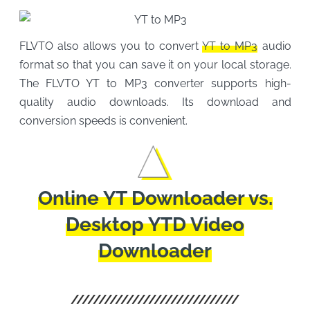
FLVTO also allows you to convert
YT to MP3
audio
format so that you can save it on your local storage.
The FLVTO YT to MP3 converter supports high-
quality audio downloads. Its download and
conversion speeds is convenient.
Online YT Downloader vs.
Desktop YTD Video
Downloader