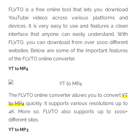
FLVTO is a free online tool that lets you download
YouTube videos across various platforms and
devices. It is very easy to use and features a clean
interface that anyone can easily understand. With
FLVTO, you can download from over 1000 different
websites. Below are some of the important features
of the FLVTO online converter.
YT to MP4
The FLVTO online converter allows you to convert
YT
to MP4
quickly. It supports various resolutions up to
4K. More so, FLVTO also supports up to 1000+
different sites.
YT to MP3