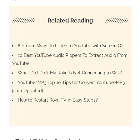
////////////////////
Related Reading
/////////////////
8 Proven Ways to Listen to YouTube with Screen Off
10 Best YouTube Audio Rippers To Extract Audio From
YouTube
What Do I Do If My Roku Is Not Connecting to Wifi?
YouTube2MP3 Top 10 Tips for Convert YouTube2MP3
[2021 Updated]
How to Restart Roku TV in Easy Steps?