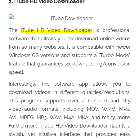
2. iTube HD Video Downloader
The
iTube HD Video Downloader
is professional
software that allows you to download online videos
from so many websites. It is compatible with newer
Windows OS versions and supports a “Turbo Mode”
feature that guarantees 3x downloading/conversion
speed.
Interestingly, this software app allows you to
download videos in different qualities/resolutions.
This program supports over a hundred and fifty
video/audio formats, including MOV, WMV, MP4,
AVI, MPEG, MP3, WAV, M4A, MKA, and many more.
Furthermore, iTube HD Video Downloader flaunts a
stylish, yet intuitive interface that provides easy