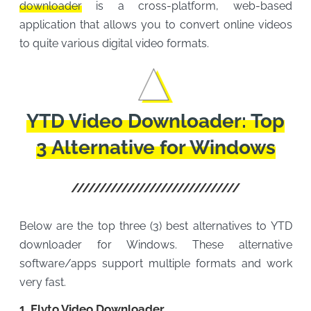
downloader
is a cross-platform, web-based
application that allows you to convert online videos
to quite various digital video formats.
YTD Video Downloader: Top
3 Alternative for Windows
Below are the top three (3) best alternatives to YTD
downloader for Windows. These alternative
software/apps support multiple formats and work
very fast.
1. Flvto Video Downloader