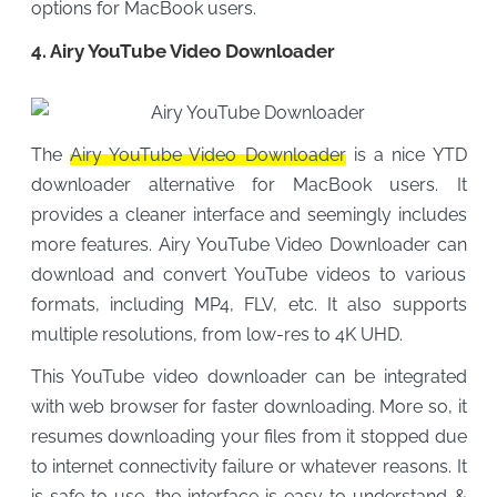
options for MacBook users.
4. Airy YouTube Video Downloader
The
Airy YouTube Video Downloader
is a nice YTD
downloader alternative for MacBook users. It
provides a cleaner interface and seemingly includes
more features. Airy YouTube Video Downloader can
download and convert YouTube videos to various
formats, including MP4, FLV, etc. It also supports
multiple resolutions, from low-res to 4K UHD.
This YouTube video downloader can be integrated
with web browser for faster downloading. More so, it
resumes downloading your files from it stopped due
to internet connectivity failure or whatever reasons. It
is safe to use, the interface is easy to understand &