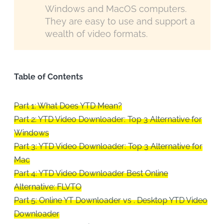
Windows and MacOS computers.
They are easy to use and support a
wealth of video formats.
Table of Contents
Part 1: What Does YTD Mean?
Part 2: YTD Video Downloader: Top 3 Alternative for
Windows
Part 3: YTD Video Downloader: Top 3 Alternative for
Mac
Part 4: YTD Video Downloader Best Online
Alternative: FLVTO
Part 5: Online YT Downloader vs . Desktop YTD Video
Downloader