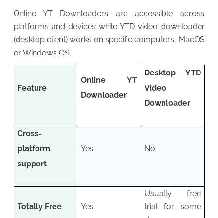
Online YT Downloaders are accessible across
platforms and devices while YTD video downloader
(desktop client) works on specific computers, MacOS
or Windows OS.
Desktop YTD
Online YT
Feature
Video
Downloader
Downloader
Cross-
platform
Yes
No
support
Usually free
Totally Free
Yes
trial for some