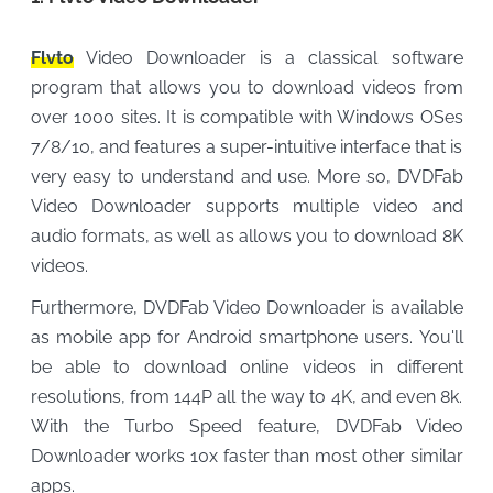
Flvto
Video Downloader is a classical software
program that allows you to download videos from
over 1000 sites. It is compatible with Windows OSes
7/8/10, and features a super-intuitive interface that is
very easy to understand and use. More so, DVDFab
Video Downloader supports multiple video and
audio formats, as well as allows you to download 8K
videos.
Furthermore, DVDFab Video Downloader is available
as mobile app for Android smartphone users. You'll
be able to download online videos in different
resolutions, from 144P all the way to 4K, and even 8k.
With the Turbo Speed ​​feature, DVDFab Video
Downloader works 10x faster than most other similar
apps.