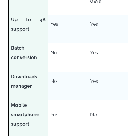
days
Up to 4K
Yes
Yes
support
Batch
No
Yes
conversion
Downloads
No
Yes
manager
Mobile
smartphone
Yes
No
support