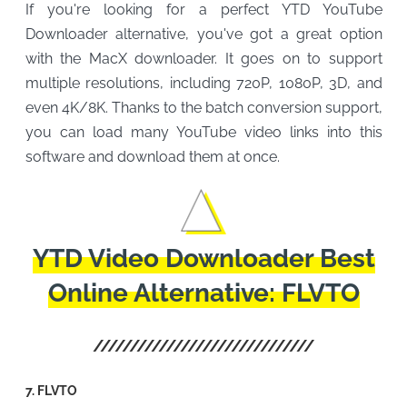
If you're looking for a perfect YTD YouTube
Downloader alternative, you've got a great option
with the MacX downloader. It goes on to support
multiple resolutions, including 720P, 1080P, 3D, and
even 4K/8K. Thanks to the batch conversion support,
you can load many YouTube video links into this
software and download them at once.
YTD Video Downloader Best
Online Alternative: FLVTO
7. FLVTO