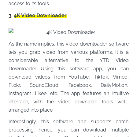
access to its tools.
3.
4K Video Downloader
As the name implies, this video downloader software
lets you grab video from various platforms. It is a
considerable alternative to the YTD Video
Downloader. Using this software app, you can
download videos from YouTube, TikTok, Vimeo,
Flickr, SoundCloud, Facebook, DailyMotion,
Instagram, Likee, etc. The app features an intuitive
interface, with the video download tools well-
arranged into place.
Interestingly, this software app supports batch
processing; hence, you can download multiple