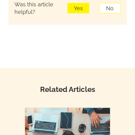
Was this article
Yes
No
helpful?
Related Articles