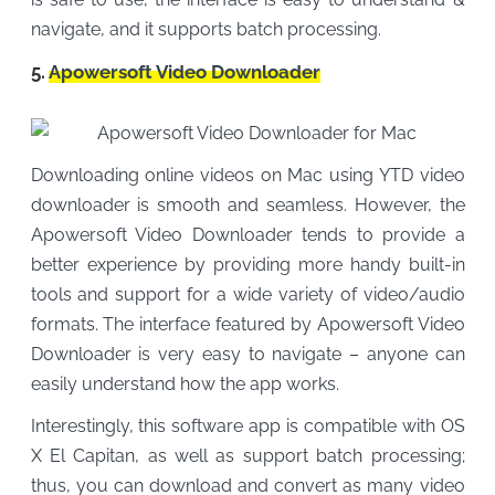
navigate, and it supports batch processing.
5.
Apowersoft Video Downloader
Downloading online videos on Mac using YTD video
downloader is smooth and seamless. However, the
Apowersoft Video Downloader tends to provide a
better experience by providing more handy built-in
tools and support for a wide variety of video/audio
formats. The interface featured by Apowersoft Video
Downloader is very easy to navigate – anyone can
easily understand how the app works.
Interestingly, this software app is compatible with OS
X El Capitan, as well as support batch processing;
thus, you can download and convert as many video