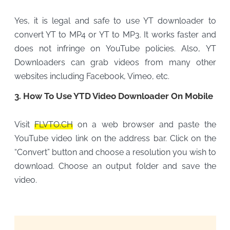
Yes, it is legal and safe to use YT downloader to
convert YT to MP4 or YT to MP3. It works faster and
does not infringe on YouTube policies. Also, YT
Downloaders can grab videos from many other
websites including Facebook, Vimeo, etc.
3. How To Use YTD Video Downloader On Mobile
Visit
FLVTO.CH
on a web browser and paste the
YouTube video link on the address bar. Click on the
“Convert” button and choose a resolution you wish to
download. Choose an output folder and save the
video.