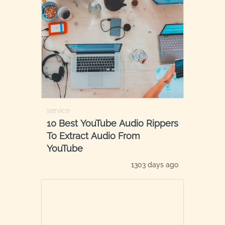
service
10 Best YouTube Audio Rippers
To Extract Audio From
YouTube
1303 days ago