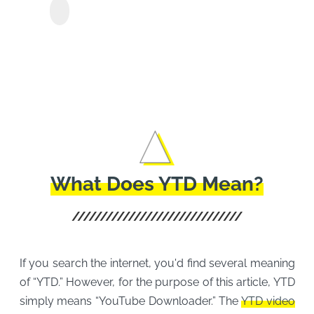
Y2Mate Paramount+
Show
Downloader
Movi
Easil
What Does YTD Mean?
If you search the internet, you'd find several meaning
of “YTD.” However, for the purpose of this article, YTD
simply means “YouTube Downloader.” The
YTD video