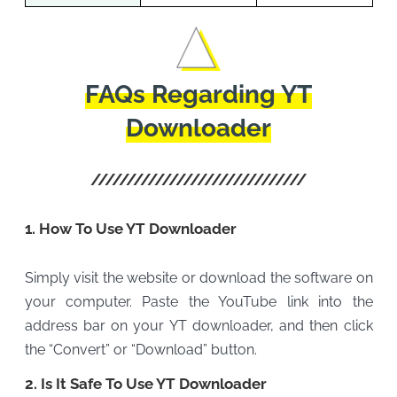
FAQs Regarding YT
Downloader
1. How To Use YT Downloader
Simply visit the website or download the software on
your computer. Paste the YouTube link into the
address bar on your YT downloader, and then click
the “Convert” or “Download” button.
2. Is It Safe To Use YT Downloader