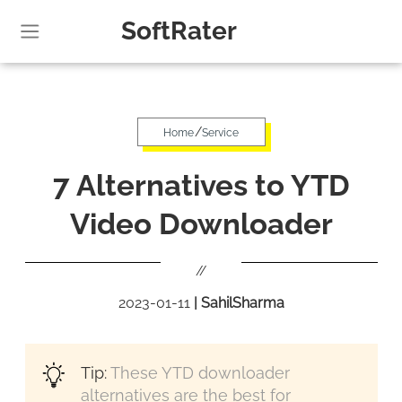
SoftRater
/
Home
Service
7 Alternatives to YTD
Video Downloader
//
2023-01-11
|
SahilSharma
Tip:
These YTD downloader
alternatives are the best for