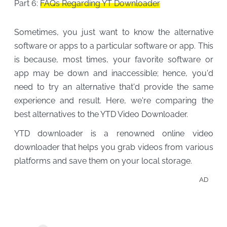
Part 6:
FAQs Regarding YT Downloader
Sometimes, you just want to know the alternative
software or apps to a particular software or app. This
is because, most times, your favorite software or
app may be down and inaccessible; hence, you'd
need to try an alternative that'd provide the same
experience and result. Here, we're comparing the
best alternatives to the YTD Video Downloader.
YTD downloader is a renowned online video
downloader that helps you grab videos from various
platforms and save them on your local storage.
AD
Down
Para