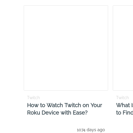
Twitch
Twitch
How to Watch Twitch on Your
What I
Roku Device with Ease?
to Fin
1074 days ago