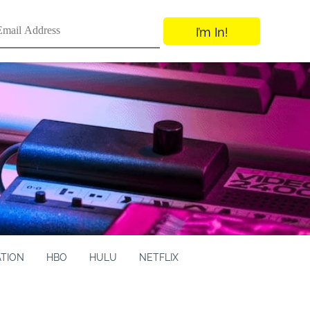
I’m In!
ATION
HBO
HULU
NETFLIX