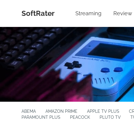
SoftRater
Streaming
Review
ABEMA
AMAZON PRIME
APPLE TV PLUS
C
PARAMOUNT PLUS
PEACOCK
PLUTO TV
T