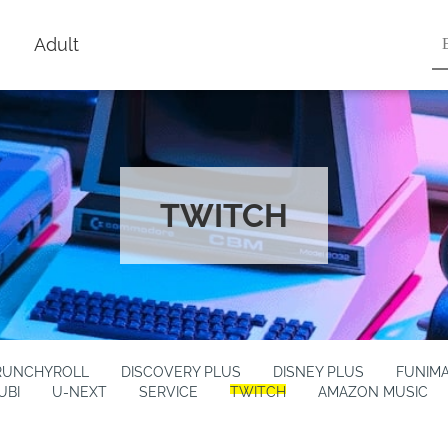
Adult
TWITCH
RUNCHYROLL
DISCOVERY PLUS
DISNEY PLUS
FUNIM
UBI
U-NEXT
SERVICE
TWITCH
AMAZON MUSIC