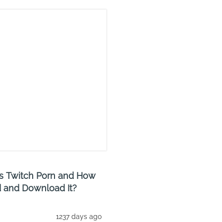
s Twitch Porn and How
d and Download It?
1237 days ago