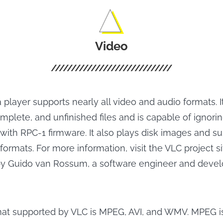
Video
player supports nearly all video and audio formats. I
plete, and unfinished files and is capable of ignorin
ith RPC-1 firmware. It also plays disk images and su
formats. For more information, visit the VLC project si
y Guido van Rossum, a software engineer and devel
mat supported by VLC is MPEG, AVI, and WMV. MPEG i