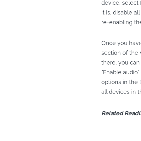
device, select 
it is, disable 
re-enabling th
Once you have 
section of the
there, you can 
"Enable audio" 
options in the
all devices in 
Related Readi