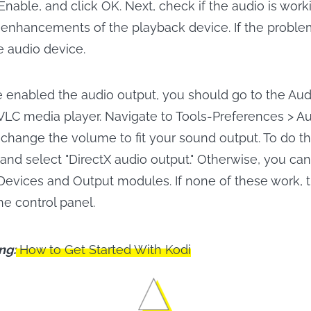
Enable, and click OK. Next, check if the audio is worki
all enhancements of the playback device. If the problem
e audio device.
enabled the audio output, you should go to the Audi
 VLC media player. Navigate to Tools-Preferences > A
change the volume to fit your sound output. To do thi
and select "DirectX audio output." Otherwise, you can
 Devices and Output modules. If none of these work, t
the control panel.
ng:
How to Get Started With Kodi