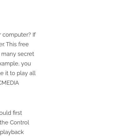
r computer? If
. This free
d many secret
example, you
it to play all
LCMEDIA
uld first
the Control
 playback