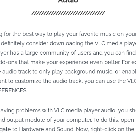
g for the best way to play your favorite music on you
 definitely consider downloading the VLC media player
yer has a large community of users and you can fin
dd-ons that make your experience even better. For 
e audio track to only play background music, or enable 
want to customize the audio track, you can use the V
FERENCES.
l having problems with VLC media player audio, you sho
d output module of your computer. To do this, open 
gate to Hardware and Sound. Now, right-click on the