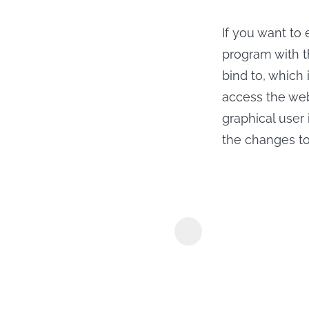
If you want to
program with t
bind to, which 
access the web
graphical user 
the changes to 
MyConverte
Downloader