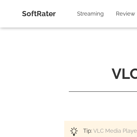
SoftRater
Streaming
Review
VLC
Tip:
VLC Media Playe