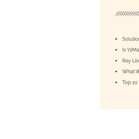
////////////
Soluti
Is Y2Ma
Ray Lio
What W
Top 10 