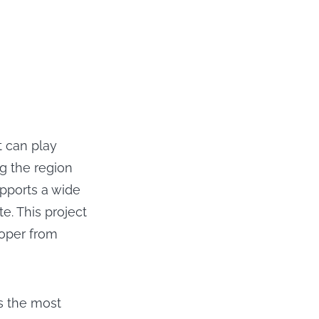
t can play
g the region
pports a wide
te. This project
oper from
s the most