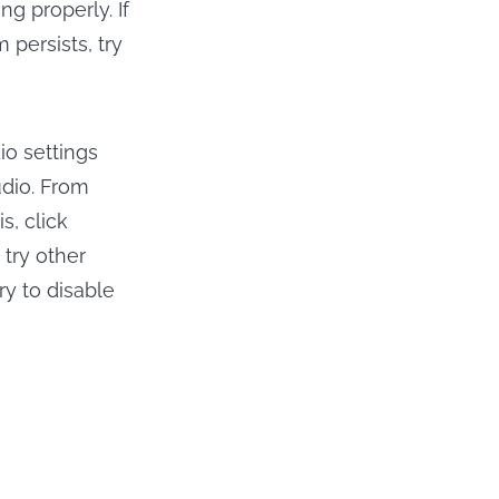
ng properly. If
 persists, try
o settings
udio. From
s, click
 try other
ry to disable