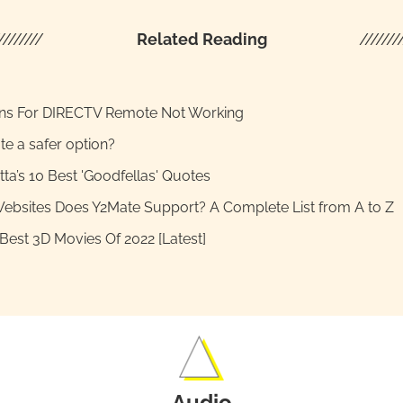
////////
Related Reading
///////
ons For DIRECTV Remote Not Working
te a safer option?
tta’s 10 Best 'Goodfellas' Quotes
ebsites Does Y2Mate Support? A Complete List from A to Z
Best 3D Movies Of 2022 [Latest]
Audio