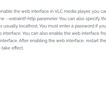
 enable the web interface in VLC media player, you ca
he --extraintf=http parameter. You can also specify t
is usually localhost. You must enter a password if yo
 interface. You can also enable the web interface fr
interface. After enabling the web interface, restart t
take effect.
Save ABEMA S
r ABEMA
Movies Offline.