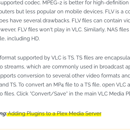
ported codec. MPEG-2 is better for high-definition
puters but less popular on mobile devices. FLV is a
does have several drawbacks. FLV files can contain vid
owever, FLV files won't play in VLC. Similarly, NAS file
ile, including HD.
format supported by VLC is TS. TS files are encapsul
o streams, which are commonly used in broadcast ap
upports conversion to several other video formats and
nd TS. To convert an MP4 file to a TS file, open VLC 
o files. Click "Convert/Save" in the main VLC Media P
ng:
Adding Plugins to a Plex Media Server