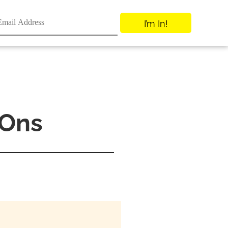
I’m In!
-Ons