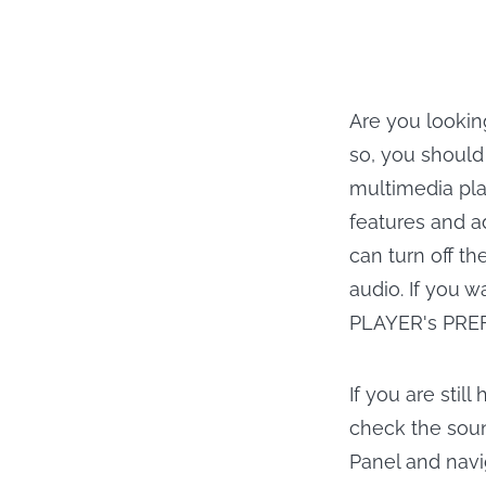
Are you lookin
so, you should
multimedia pla
features and a
can turn off th
audio. If you 
PLAYER's PRE
If you are stil
check the soun
Panel and navi