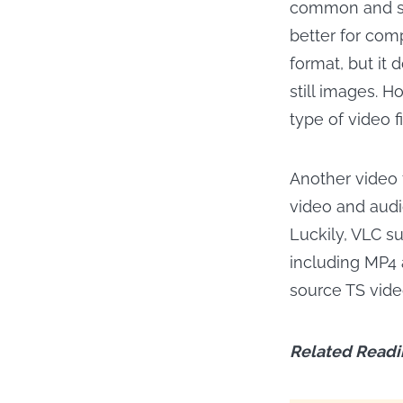
common and sup
better for com
format, but it 
still images. H
type of video f
Another video 
video and audi
Luckily, VLC s
including MP4 a
source TS vide
Related Readi