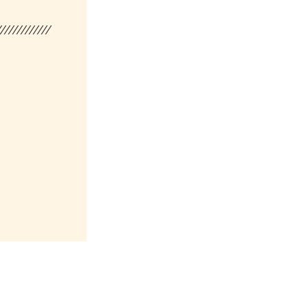
/////////////