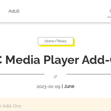
Adult
/
Home
News
 Media Player Add
//
2023-01-09
|
June
r Add-Ons