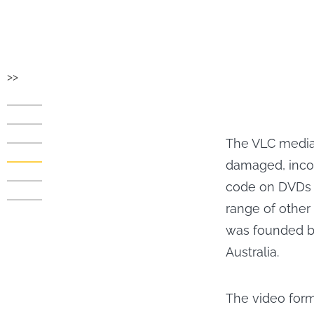
>>
The VLC media 
damaged, incom
code on DVDs w
range of other 
was founded b
Australia.
The video for