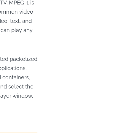
 TV. MPEG-1 is
 common video
eo, text, and
s can play any
ated packetized
plications.
 containers,
and select the
layer window.