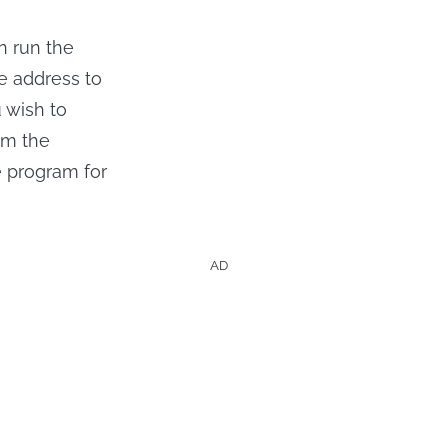
n run the
he address to
u wish to
om the
he program for
AD
hows &