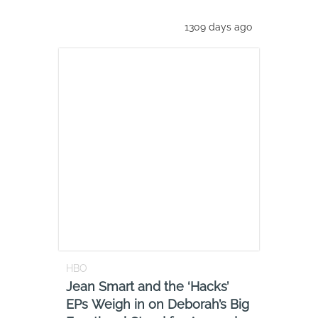
1309 days ago
HBO
Jean Smart and the ‘Hacks’
EPs Weigh in on Deborah’s Big