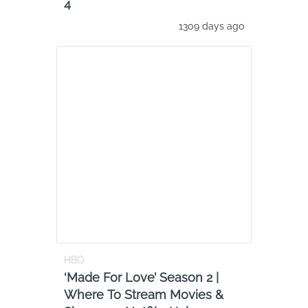
4
1309 days ago
HBO
‘Made For Love’ Season 2 |
Where To Stream Movies &