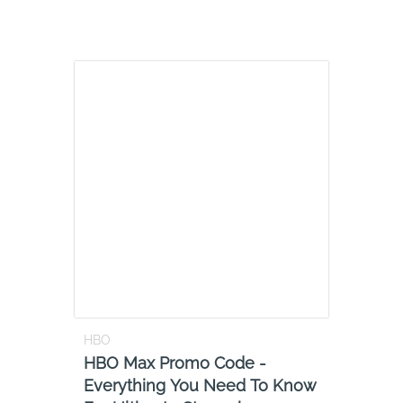
HBO
HBO Max Promo Code -
Everything You Need To Know