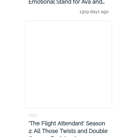
Emotional Stand for Ava and
That Lesbian Cr
1309 days ago
HBO
'The Flight Attendant' Season
2: All Those Twists and Double