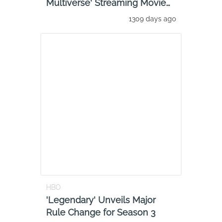
Multiverse' Streaming Movie
Review: Stream It
1309 days ago
HBO
'Legendary' Unveils Major
Rule Change for Season 3