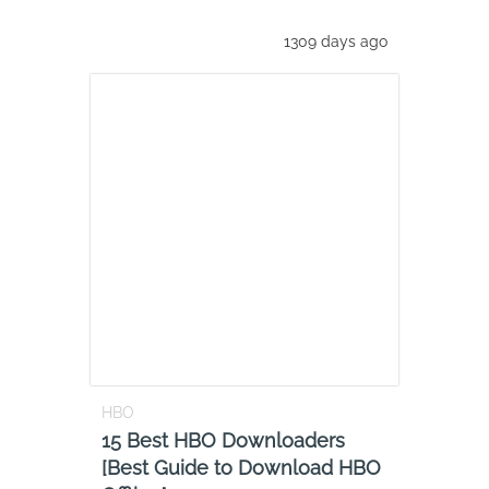
1309 days ago
HBO
15 Best HBO Downloaders
[Best Guide to Download HBO