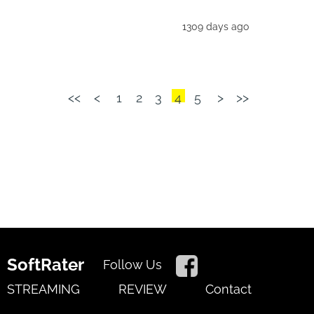
1309 days ago
<<
<
1
2
3
4
5
>
>>
SoftRater
Follow Us
STREAMING
REVIEW
Contact