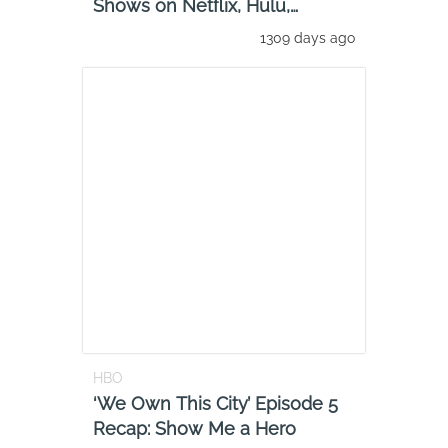
Shows on Netflix, Hulu,
Amazon Prime
1309 days ago
HBO
‘We Own This City’ Episode 5
Recap: Show Me a Hero