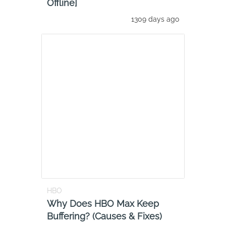
Offline]
1309 days ago
HBO
Why Does HBO Max Keep
Buffering? (Causes & Fixes)