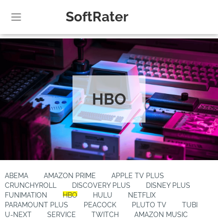
SoftRater
HBO
ABEMA
AMAZON PRIME
APPLE TV PLUS
CRUNCHYROLL
DISCOVERY PLUS
DISNEY PLUS
FUNIMATION
HBO
HULU
NETFLIX
PARAMOUNT PLUS
PEACOCK
PLUTO TV
TUBI
U-NEXT
SERVICE
TWITCH
AMAZON MUSIC