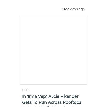
1309 days ago
HBO
In 'Irma Vep', Alicia Vikander
Gets To Run Across Rooftops