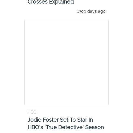
Crosses Explained
1309 days ago
HBO
Jodie Foster Set To Star In
HBO's 'True Detective' Season