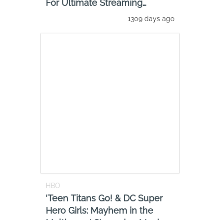
For Ultimate Streaming
Experience
1309 days ago
HBO
'Teen Titans Go! & DC Super
Hero Girls: Mayhem in the