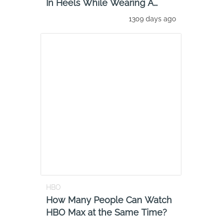
In Heels While Wearing A
Catsui
1309 days ago
HBO
How Many People Can Watch
HBO Max at the Same Time?